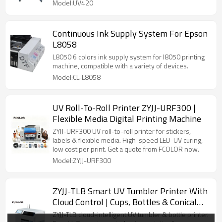
Model:UV420
Continuous Ink Supply System For Epson
L8058
L8050 6 colors ink supply system for l8050 printing
machine, compatible with a variety of devices.
Model:CL-L8058
UV Roll-To-Roll Printer ZYJJ-URF300 |
Flexible Media Digital Printing Machine
ZYJJ-URF300 UV roll-to-roll printer for stickers,
labels & flexible media. High-speed LED-UV curing,
low cost per print. Get a quote from FCOLOR now.
Model:ZYJJ-URF300
ZYJJ-TLB Smart UV Tumbler Printer With
Cloud Control | Cups, Bottles & Conical
Items
ZYJJ-TLB cloud-intelligent UV tumbler & bottle printer.