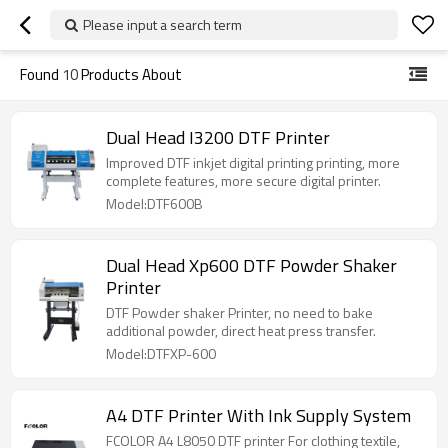
Please input a search term
Found
10
Products About
Dual Head I3200 DTF Printer
Improved DTF inkjet digital printing printing, more
complete features, more secure digital printer.
Model:DTF600B
Dual Head Xp600 DTF Powder Shaker
Printer
DTF Powder shaker Printer, no need to bake
additional powder, direct heat press transfer.
Model:DTFXP-600
A4 DTF Printer With Ink Supply System
FCOLOR A4 L8050 DTF printer For clothing textile,