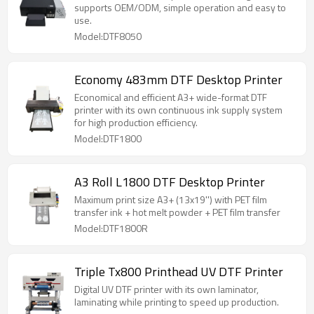
supports OEM/ODM, simple operation and easy to
use.
Model:DTF8050
Economy 483mm DTF Desktop Printer
Economical and efficient A3+ wide-format DTF
printer with its own continuous ink supply system
for high production efficiency.
Model:DTF1800
A3 Roll L1800 DTF Desktop Printer
Maximum print size A3+ (13x19'') with PET film
transfer ink + hot melt powder + PET film transfer
Model:DTF1800R
Triple Tx800 Printhead UV DTF Printer
Digital UV DTF printer with its own laminator,
laminating while printing to speed up production.