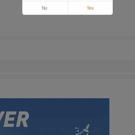
No
Yes