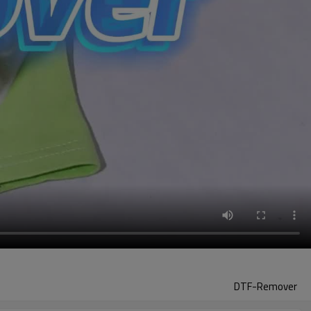
DTF-Remover