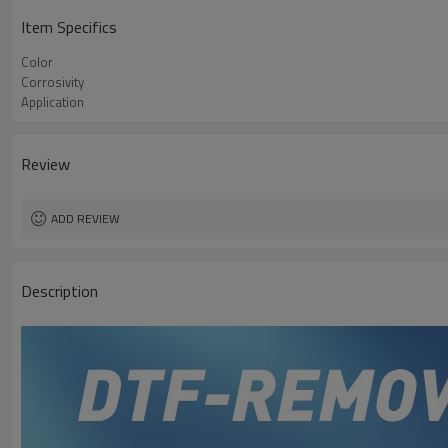
Item Specifics
Color
Corrosivity
Application
Review
ADD REVIEW
Description