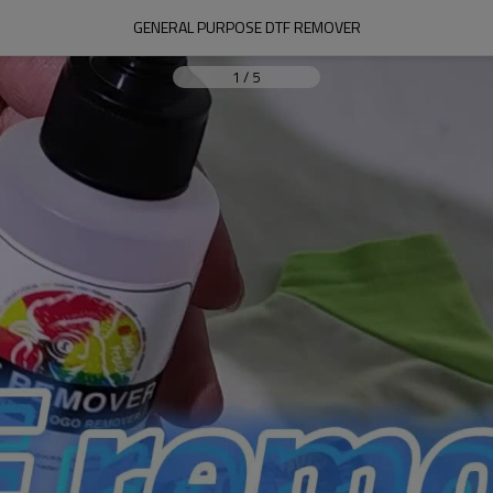
GENERAL PURPOSE DTF REMOVER
1
/
5