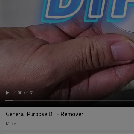
General Purpose DTF Remover
Model