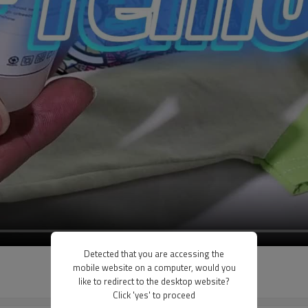
Detected that you are accessing the
mobile website on a computer, would you
like to redirect to the desktop website?
Click 'yes' to proceed