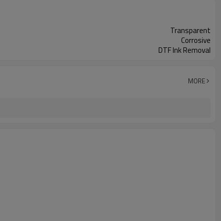
Transparent
Corrosive
DTF Ink Removal
MORE