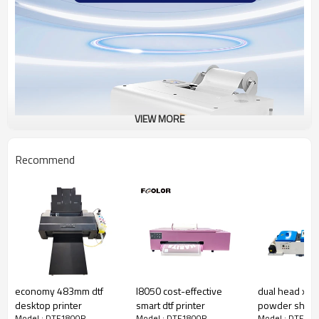
VIEW MORE
Recommend
economy 483mm dtf
l8050 cost-effective
dual head xp6
desktop printer
smart dtf printer
powder shaker
Model : DTF1800R
Model : DTF1800R
Model : DTF18