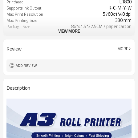
L1800
Printhead
K-C-M-Y-W
Supports Ink Output
5760x1440 dpi
Max Print Resolution
330 mm
Max Printing Size
86*41.5*37.5CM / paper carton
Package Size
VIEW MORE
33 kg
Weight
12 month
Warranty
Review
MORE
ADD REVIEW
Description