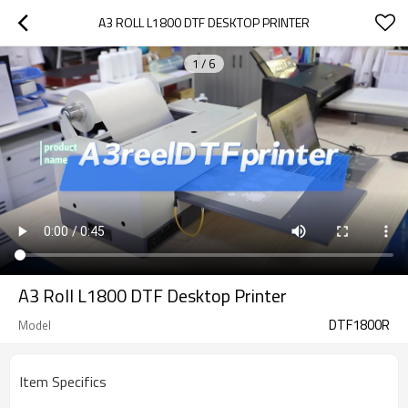
A3 ROLL L1800 DTF DESKTOP PRINTER
1
/
6
A3 Roll L1800 DTF Desktop Printer
DTF1800R
Model
Item Specifics