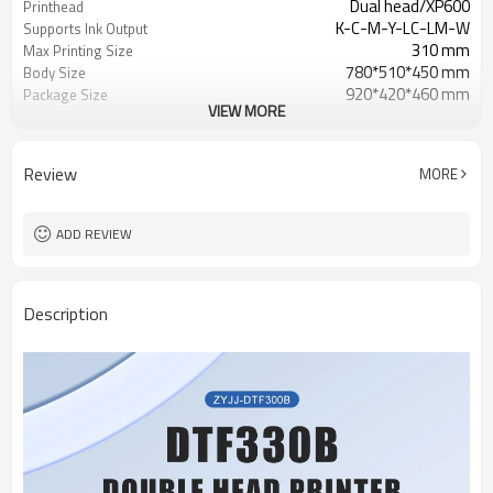
Dual head/XP600
Printhead
K-C-M-Y-LC-LM-W
Supports Ink Output
310 mm
Max Printing Size
780*510*450 mm
Body Size
920*420*460 mm
Package Size
VIEW MORE
28.8KG
Net Weight
AC220V+/-10%,50/60HZ
Power Require
Review
MORE
ADD REVIEW
Description