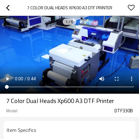
7 COLOR DUAL HEADS XP600 A3 DTF PRINTER
1
/
6
7 Color Dual Heads Xp600 A3 DTF Printer
DTF330B
Model
Item Specifics