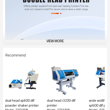
VIEW MORE
Recommend
dual head xp600 dtf
dual head i3200 dtf
wide width du
powder shaker printer
printer
xp600 dtf prin
Model : DTF330B
Model : DTF330B
Model : DTF33