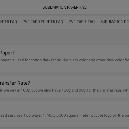
SUBLIMATION PAPER FAQ
INTER FAQ
PVC CARD PRINTER FAQ
PVC CARD  FAQ
SUBLIMATION PR
 Paper?
ransfer Rate?
 weight of the sublimation paper, and the transfer rate? Usually we sell is 100g, but we also have 120g and 90g,