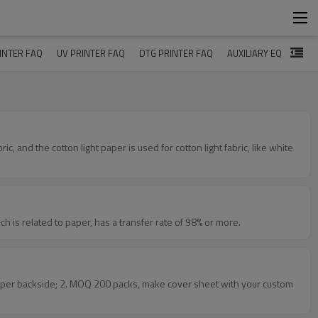
INTER FAQ
UV PRINTER FAQ
DTG PRINTER FAQ
AUXILIARY EQUIPMEN
 for the transfer rate, which is related to paper, has a transfer rate of 98% or more.