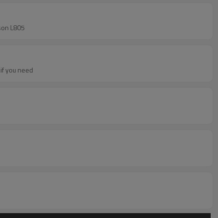
ke Epson L805
per if you need