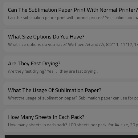
Can The Sublimation Paper Print With Normal Printer?
Can the sublimation paper p
What Size Options Do You Have?
What size options do you have? We have A3 and 
Are They Fast Drying?
Are they fast drying? Yes ， they are fast drying 。
What The Usage Of Sublimation Paper?
What the usage of sublimation paper? Sublimatio
How Many Sheets In Each Pack?
How many sheets in each pack? 100 sheets per pack, 