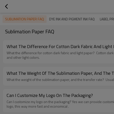
SUBLIMATION PAPER FAQ
DYE INK AND PIGMENT INK FAQ
LABEL PR
Sublimation Paper FAQ
What The Difference For Cotton Dark Fabric And Light
What the difference for cotton dark fabric and light paper? Cotton dark paper is used for cotton dark fabric, like black color and other dark color fabric, and the cotton light paper is used for cotton light fabric, like white
and other light colors.
What The Weight Of The Sublimation Paper, And The T
What the
Can I Customize My Logo On The Packaging?
Can I customize my logo on the packaging? Yes we can provide customized services, two ways: 1. MOQ 5000 square meter, put the logo on the paper backside; 2. MOQ 200 packs, make cover sheet with your custom
logo, this way more fast and economical .