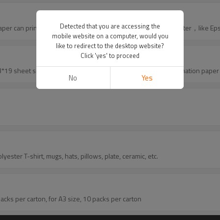
Detected that you are accessing the
rint with normal printer? Yes sublimation paper can print with normal inkjet printer, usually use Epson printer，li
mobile website on a computer, would you
like to redirect to the desktop website?
Click 'yes' to proceed
A4, 8.5*11, 11*17, 13*19 sheet size for you to choose, we also have roll size sublimation pa
No
Yes
n paper can use for polyester T-shirt, mugs, hats, pillows, plate, ceramic, etc.
for A4 size, 20 packs per carton, for A3 size, 10 packs per carton