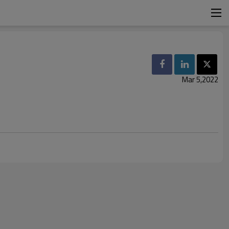
Mar 5,2022