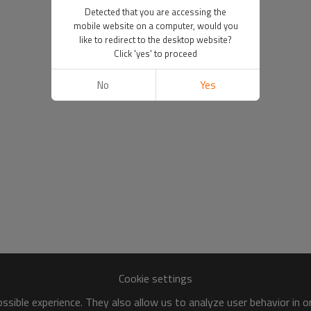
Detected that you are accessing the
mobile website on a computer, would you
like to redirect to the desktop website?
Click 'yes' to proceed
No
Yes
Cookie settings
sible experience. They also allow us to analyze user behavior in 