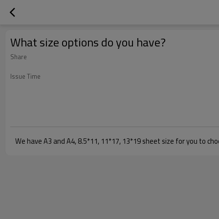
What size options do you have?
Share
Issue Time
We have A3 and A4, 8.5*11, 11*17, 13*19 sheet size for you to choo