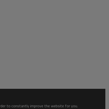
order to constantly improve the website for you.