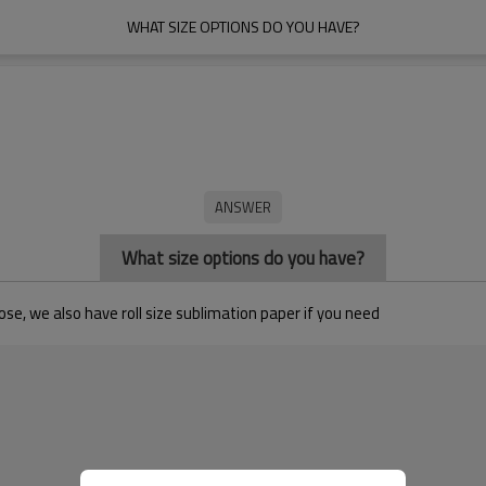
WHAT SIZE OPTIONS DO YOU HAVE?
What size options do you have?
se, we also have roll size sublimation paper if you need