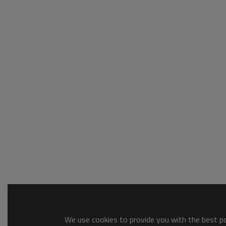
We use cookies to provide you with the best pos