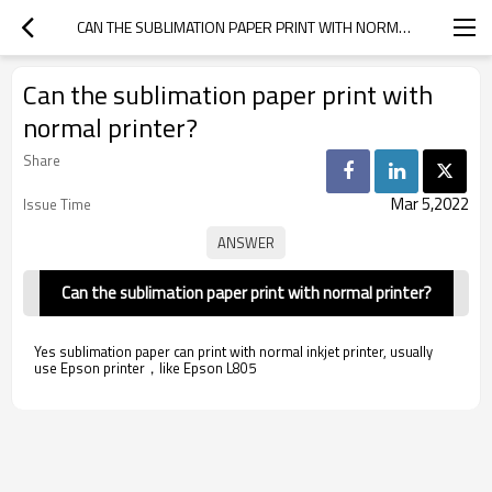
CAN THE SUBLIMATION PAPER PRINT WITH NORMAL PRINTER?
Can the sublimation paper print with
normal printer?
Share
Mar 5,2022
Issue Time
Can the sublimation paper print with normal printer?
Yes sublimation paper can print with normal inkjet printer, usually
use Epson printer，like Epson L805