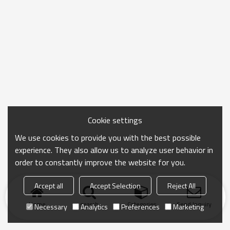
Cookie settings
We use cookies to provide you with the best possible
experience. They also allow us to analyze user behavior in
order to constantly improve the website for you.
Accept all
Accept Selection
Reject All
Home
search
Categories
Send Inquiry
Necessary
Analytics
Preferences
Marketing