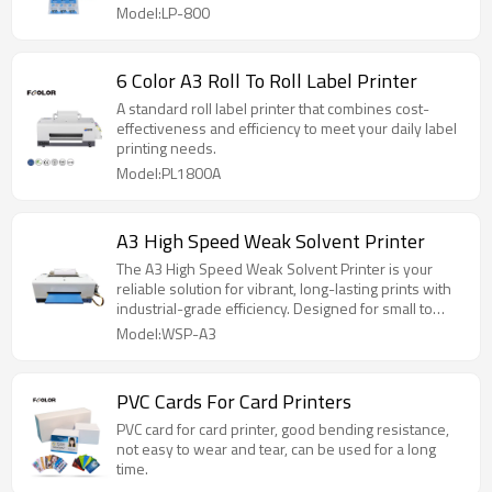
Model:LP-800
6 Color A3 Roll To Roll Label Printer
A standard roll label printer that combines cost-
effectiveness and efficiency to meet your daily label
printing needs.
Model:PL1800A
A3 High Speed Weak Solvent Printer
The A3 High Speed Weak Solvent Printer is your
reliable solution for vibrant, long-lasting prints with
industrial-grade efficiency. Designed for small to
medium-sized businesses that demand fast output
Model:WSP-A3
and consistent quality, this printer strikes the perfect
balance between performance and practicality.
PVC Cards For Card Printers
PVC card for card printer, good bending resistance,
not easy to wear and tear, can be used for a long
time.