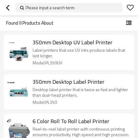
Please input a search term
Found
8
Products About
350mm Desktop UV Label Printer
Label printers that use UV inks produce labels that
last longer.
Model:PL350UV
350mm Desktop Label Printer
Desktop label printer that is twice as fast and lighter
than dual-head printers.
Model:PL350
6 Color Roll To Roll Label Printer
Reel-to-reel label printer with continuous printing
ensures productivity. High speed and high precision.