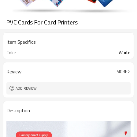
PVC Cards For Card Printers
Item Specifics
White
Color
Review
MORE
ADD REVIEW
Description