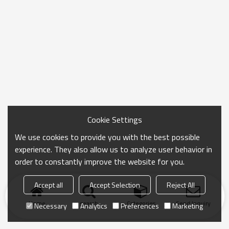
Cookie Settings
We use cookies to provide you with the best possible
experience. They also allow us to analyze user behavior in
order to constantly improve the website for you.
Accept all
Accept Selection
Reject All
Home
search
Categories
Send Inquiry
Necessary
Analytics
Preferences
Marketing