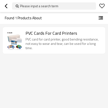
Please input a search term
Found
1
Products About
PVC Cards For Card Printers
PVC card for card printer, good bending resistance,
not easy to wear and tear, can be used for a long
time.