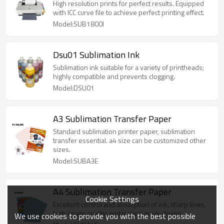
High resolution prints for perfect results. Equipped
with ICC curve file to achieve perfect printing effect.
Model:SUB1800I
Dsu01 Sublimation Ink
Sublimation ink suitable for a variety of printheads;
highly compatible and prevents clogging.
Model:DSU01
A3 Sublimation Transfer Paper
Standard sublimation printer paper, sublimation
transfer essential. a4 size can be customized other
sizes.
Model:SUBA3E
A4 Sublimation Transfer Paper
Cookie Settings
Excellent control and absorption of ink, sharp lines,
high image quality, and instant quick-drying.
We use cookies to provide you with the best possible