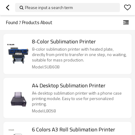
Please input a search term
Found
7
Products About
8-Color Sublimation Printer
8-color sublimation printer with heated plate,
directly from print to transfer in one step, no waiting,
suitable for mass production.
Model:SUB608
A4 Desktop Sublimation Printer
A4 desktop sublimation printer with a phone case
printing module. Easy to use for personalized
printing.
Model:L8058
6 Colors A3 Roll Sublimation Printer