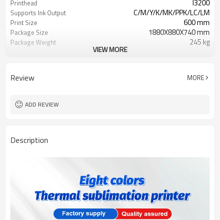
I3200
Printhead
C/M/Y/K/MK/PPK/LC/LM
Supports Ink Output
600 mm
Print Size
1880X880X740 mm
Package Size
245 kg
Package Weight
VIEW MORE
AC220V / 110V +/-10%, 50/60HZ
Power Requirement
1000W
Review
MORE
ADD REVIEW
Description