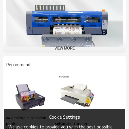
VIEW MORE
Recommend
Cookie Settings
a4 desktop sublimation
6 colors a3 roll
printer
sublimation printer
We use cookies to provide you with the best possible
Model : SUB608
Model : SUB608