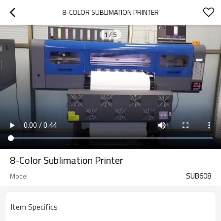
8-COLOR SUBLIMATION PRINTER
1
/
5
8-Color Sublimation Printer
SUB608
Model
Item Specifics