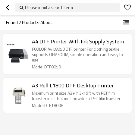
Please input a search term
Found
2
Products About
A4 DTF Printer With Ink Supply System
FCOLOR A4 L8050 DTF printer For clothing textile,
supports OEM/ODM, simple operation and easy to
use.
Model:DTF8050
A3 Roll L1800 DTF Desktop Printer
Maximum print size A3+ (13x19'') with PET film
transfer ink + hot melt powder + PET film transfer
Model:DTF1800R