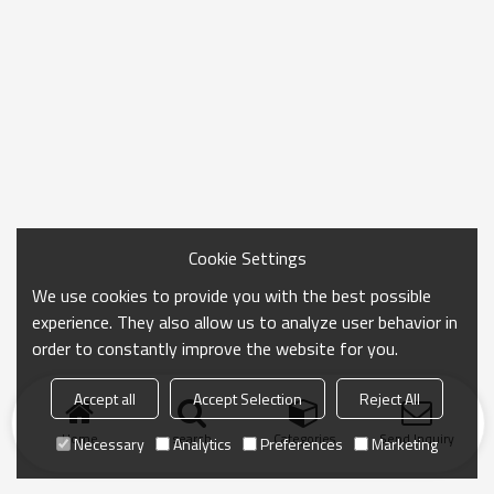
Cookie Settings
We use cookies to provide you with the best possible
experience. They also allow us to analyze user behavior in
order to constantly improve the website for you.
Accept all
Accept Selection
Reject All
Home
search
Categories
Send Inquiry
Necessary
Analytics
Preferences
Marketing