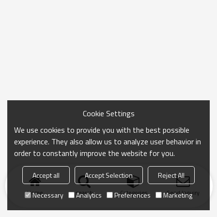
Cookie Settings
We use cookies to provide you with the best possible
experience. They also allow us to analyze user behavior in
order to constantly improve the website for you.
Accept all
Accept Selection
Reject All
Home
search
Categories
Send Inquiry
Necessary
Analytics
Preferences
Marketing