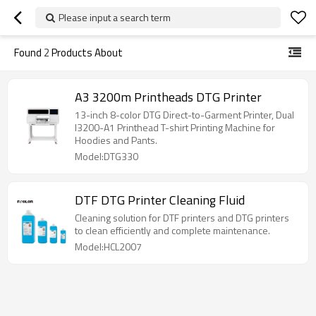
Please input a search term
Found
2
Products About
A3 3200m Printheads DTG Printer
13-inch 8-color DTG Direct-to-Garment Printer, Dual
I3200-A1 Printhead T-shirt Printing Machine for
Hoodies and Pants.
Model:DTG330
DTF DTG Printer Cleaning Fluid
Cleaning solution for DTF printers and DTG printers
to clean efficiently and complete maintenance.
Model:HCL2007