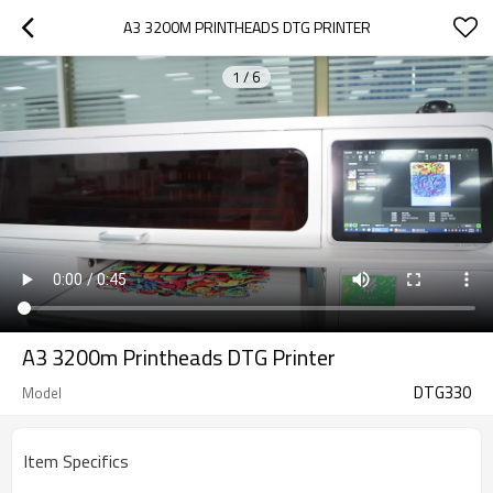
A3 3200M PRINTHEADS DTG PRINTER
1
/
6
A3 3200m Printheads DTG Printer
DTG330
Model
Item Specifics