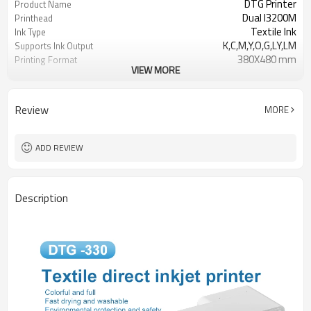
DTG Printer
Product Name
Dual I3200M
Printhead
Textile Ink
Ink Type
K,C,M,Y,O,G,LY,LM
Supports Ink Output
380X480 mm
Printing Format
VIEW MORE
150-180 mm
Print Thickness
Review
MORE
ADD REVIEW
Description