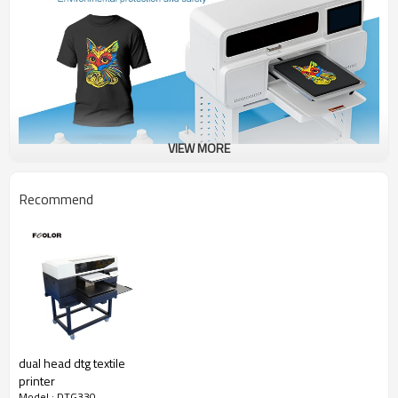
VIEW MORE
Recommend
dual head dtg textile
printer
Model : DTG330