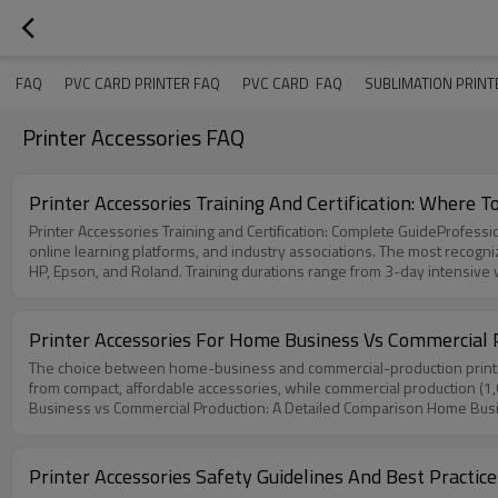
ER FAQ
PVC CARD PRINTER FAQ
PVC CARD  FAQ
SUBLIMATION PRINT
Printer Accessories FAQ
Printer Accessories Training And Certification: Where To
Printer Accessories Training and Certification: Complete GuideProfessio
online learning platforms, and industry associations. The most recognized certifications include Certified Imaging Specialist, Independent Service Professional
HP, Epson, and Roland. Training durations range from 3-day intensi
training prepares technicians for real-world scenarios Why Professiona
sophisticated. From precision printheads and advanced fuser assembli
Without formal training, technicians risk damaging sensitive componen
Printer Accessories For Home Business Vs Commercial 
companies with certified printer technicians report 40% less downtime 
The choice between home-business and commercial-production printe
the "how" but the "why" behind each procedure, enabling them to dia
from compact, affordable accessories, while commercial production (1,
for maximizing the lifespan and performance of printing equipment. Tha
Business vs Commercial Production: A Detailed Comparison Home Busi
of Training Programs Available1. Manufacturer-Authorized TrainingMajor
for this environment prioritize affordability, compact design, and ease
training on specific product lines, covering proprietary technologies, 
to industry data from Gainscha, home-grade accessories typically have
typically include: Product-specific hardware training (printheads, fus
entrepreneurs and small businesses testing the market.FCOLOR offers 
documentation Safety protocols including ESD prevention and toner ha
Printer Accessories Safety Guidelines And Best Practic
low-to-medium volume operations. These accessories balance cost-eff
brands and technologies. These programs provide vendor-neutral certifi