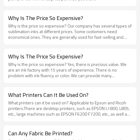
Why Is The Price So Expensive?
Why is the price so expensive? Our company has several types of
sublimation inks at different prices. Some customers need
economical ones. They are generally used for fast-selling and
disposable advertising products, so they don’t need too
expensive inks. Some customers want them. It is used in the
production of high-end brand products, so there will be
Why Is The Price So Expensive?
requirements for quality. The cost of this ink is a little higher. Which
Why is the price so expensive? Yes, there is precious value. We
product do you want to use? I can recommend it to you .
are an ink factory with 15 years of experience. There is no
problem with ink fluency or color. We can provide many
professional solutions and after-sales service support. The value
is embodied in many details, which will make you feel that every
penny spent is worth the money, and it is easy to use.
What Printers Can It Be Used On?
What printers can it be used on? Applicable to Epson and Ricoh
printers.There are desktop printers, such as EPSON L1800, L805,
etc., large machines such as EPSON F6200 F7200, etc., as well as
modified machines (DX5, 5133 heads, 4720/XP600/i3200);
Can Any Fabric Be Printed?