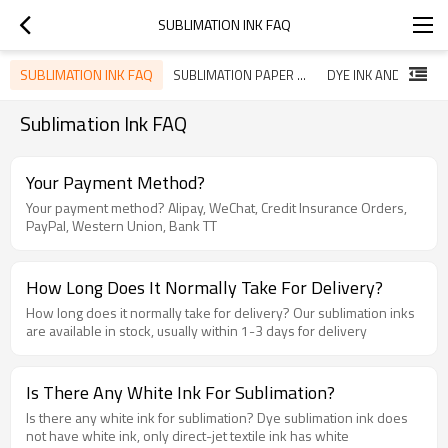
SUBLIMATION INK FAQ
SUBLIMATION INK FAQ
SUBLIMATION PAPER FAQ
Sublimation Ink FAQ
Your Payment Method?
Your payment method? Alipay, WeChat, Credit Insurance Orders,
PayPal, Western Union, Bank TT
How Long Does It Normally Take For Delivery?
How long does it normally take for delivery? Our sublimation inks
are available in stock, usually within 1-3 days for delivery
Is There Any White Ink For Sublimation?
Is there any white ink for sublimation? Dye sublimation ink does
not have white ink, only direct-jet textile ink has white