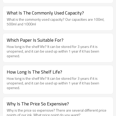
What Is The Commonly Used Capacity?
What is the commonly used capacity? Our capacities are 100ml,
500ml and 1000ml
Which Paper Is Suitable For?
How long is the shelf life? It can be stored for 3 years if it is
unopened, and it can be used up within 1 year if it has been
opened.
How Long Is The Shelf Life?
How long is the shelf life? It can be stored for 3 years if it is
unopened, and it can be used up within 1 year if it has been
opened.
Why Is The Price So Expensive?
Why is the price so expensive? There are several different price
points of our ink. What price point do you want?