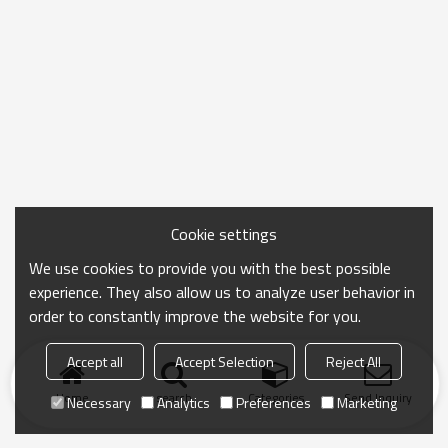
Cookie settings
We use cookies to provide you with the best possible
experience. They also allow us to analyze user behavior in
order to constantly improve the website for you.
Accept all
Accept Selection
Reject All
Home
search
Categories
Send Inquiry
Necessary
Analytics
Preferences
Marketing