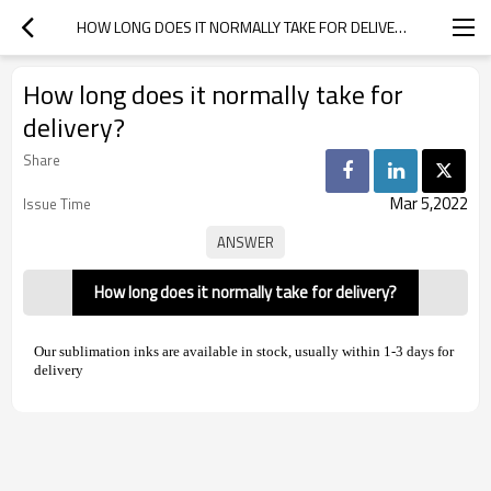
HOW LONG DOES IT NORMALLY TAKE FOR DELIVERY?
How long does it normally take for
delivery?
Share
Mar 5,2022
Issue Time
How long does it normally take for delivery?
Our sublimation inks are available in stock, usually within 1-3 days for
delivery