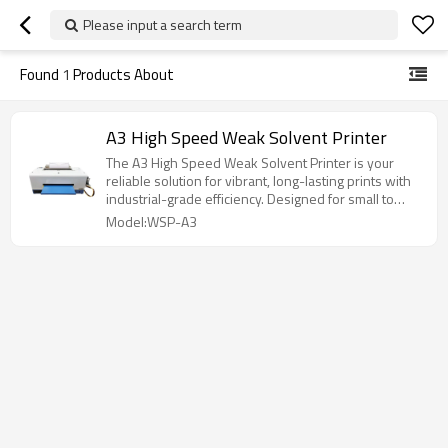
Please input a search term
Found
1
Products About
A3 High Speed Weak Solvent Printer
The A3 High Speed Weak Solvent Printer is your
reliable solution for vibrant, long-lasting prints with
industrial-grade efficiency. Designed for small to
medium-sized businesses that demand fast output
Model:WSP-A3
and consistent quality, this printer strikes the perfect
balance between performance and practicality.