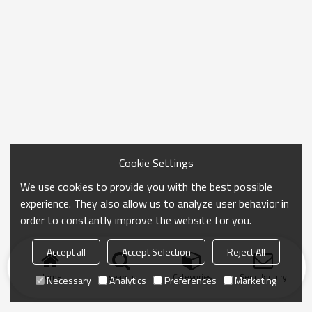
Cookie Settings
We use cookies to provide you with the best possible
experience. They also allow us to analyze user behavior in
order to constantly improve the website for you.
Accept all
Accept Selection
Reject All
Home
search
Categories
Send Inquiry
Necessary
Analytics
Preferences
Marketing