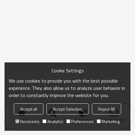
Cookie Settings
We use cookies to provide you with the best possible
experience. They also allow us to analyze user behavior in
order to constantly improve the website for you.
Accept all
Accept Selection
Reject All
Home
search
Categories
Send Inquiry
Necessary
Analytics
Preferences
Marketing