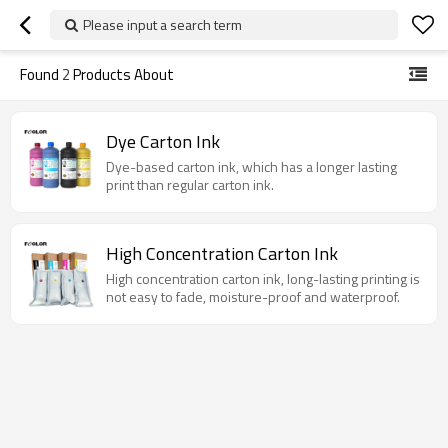
Please input a search term
Found
2
Products About
Dye Carton Ink
Dye-based carton ink, which has a longer lasting
print than regular carton ink.
High Concentration Carton Ink
High concentration carton ink, long-lasting printing is
not easy to fade, moisture-proof and waterproof.