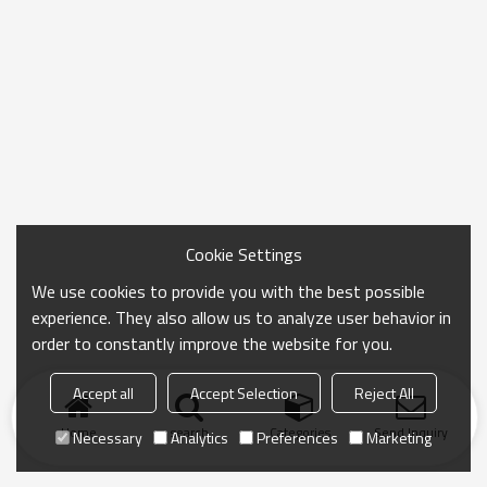
Cookie Settings
We use cookies to provide you with the best possible
experience. They also allow us to analyze user behavior in
order to constantly improve the website for you.
Accept all
Accept Selection
Reject All
Home
search
Categories
Send Inquiry
Necessary
Analytics
Preferences
Marketing