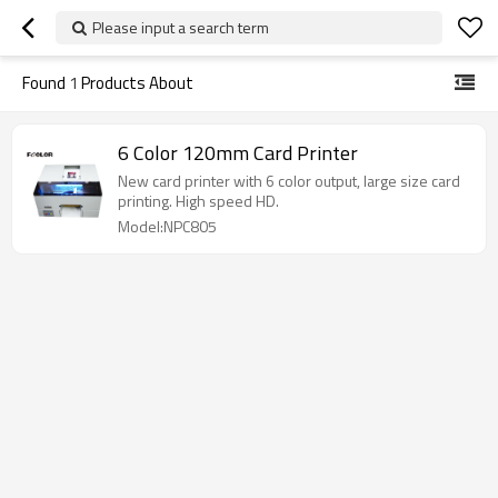
Please input a search term
Found
1
Products About
6 Color 120mm Card Printer
New card printer with 6 color output, large size card
printing. High speed HD.
Model:NPC805