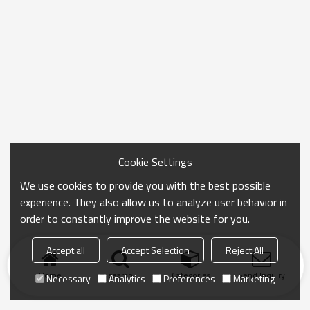
Cookie Settings
We use cookies to provide you with the best possible
experience. They also allow us to analyze user behavior in
order to constantly improve the website for you.
Accept all
Accept Selection
Reject All
Home
search
Categories
Send Inquiry
Necessary
Analytics
Preferences
Marketing