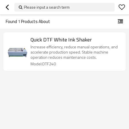
Please input a search term
Found
1
Products About
Quick DTF White Ink Shaker
Increase efficiency, reduce manual operations, and
accelerate production speed. Stable machine
operation reduces maintenance costs.
Model:DTF240