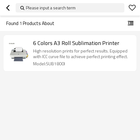
Please input a search term
Found
1
Products About
6 Colors A3 Roll Sublimation Printer
High resolution prints for perfect results. Equipped
with ICC curve file to achieve perfect printing effect.
Model:SUB1800I