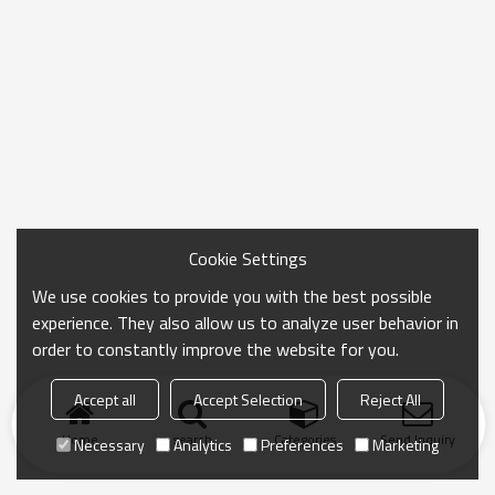
Cookie Settings
We use cookies to provide you with the best possible
experience. They also allow us to analyze user behavior in
order to constantly improve the website for you.
Accept all
Accept Selection
Reject All
Home
search
Categories
Send Inquiry
Necessary
Analytics
Preferences
Marketing