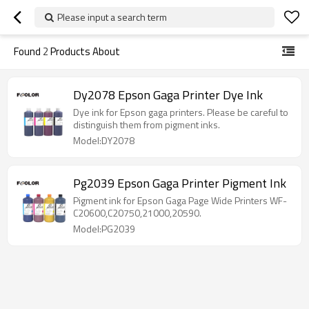
Please input a search term
Found
2
Products About
Dy2078 Epson Gaga Printer Dye Ink
Dye ink for Epson gaga printers. Please be careful to
distinguish them from pigment inks.
Model:DY2078
Pg2039 Epson Gaga Printer Pigment Ink
Pigment ink for Epson Gaga Page Wide Printers WF-
C20600,C20750,21000,20590.
Model:PG2039