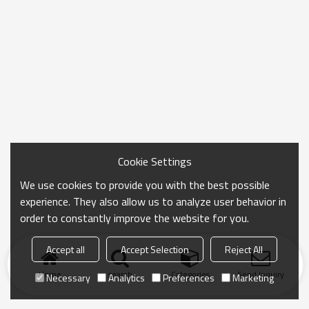
Cookie Settings
We use cookies to provide you with the best possible
experience. They also allow us to analyze user behavior in
order to constantly improve the website for you.
Accept all
Accept Selection
Reject All
Home
search
Categories
Send Inquiry
Necessary
Analytics
Preferences
Marketing