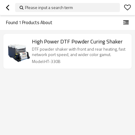
Please input a search term
Found
1
Products About
High Power DTF Powder Curing Shaker
DTF powder shaker with front and rear heating, fast
network port speed, and wider color gamut.
Model:HT-330B