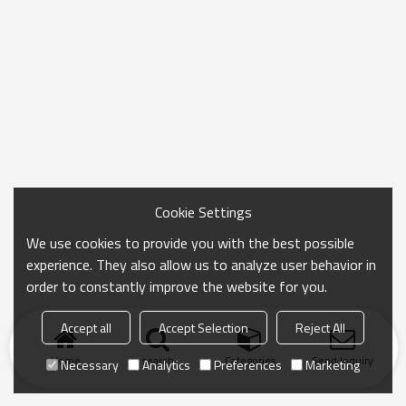
Cookie Settings
We use cookies to provide you with the best possible
experience. They also allow us to analyze user behavior in
order to constantly improve the website for you.
Accept all
Accept Selection
Reject All
Home
search
Categories
Send Inquiry
Necessary
Analytics
Preferences
Marketing