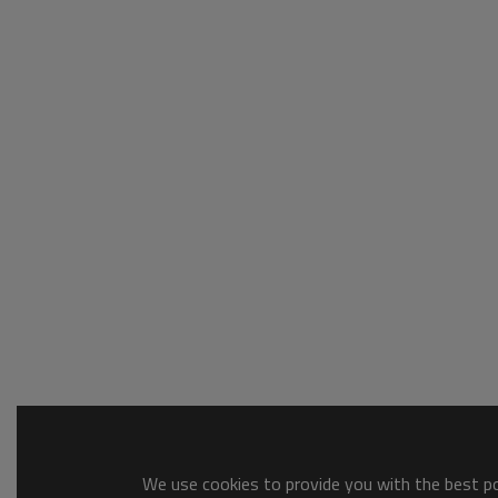
We use cookies to provide you with the best pos