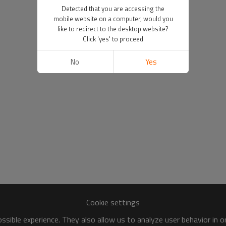
Detected that you are accessing the
mobile website on a computer, would you
like to redirect to the desktop website?
Click 'yes' to proceed
No
Yes
Cookie settings
sible experience. They also allow us to analyze user behavior in 