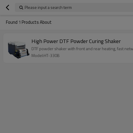
Please input a search term
Found
1
Products About
High Power DTF Powder Curing Shaker
DTF powder shaker with front and rear heating, fast net
Model:HT-330B