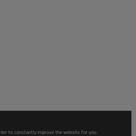
order to constantly improve the website for you.