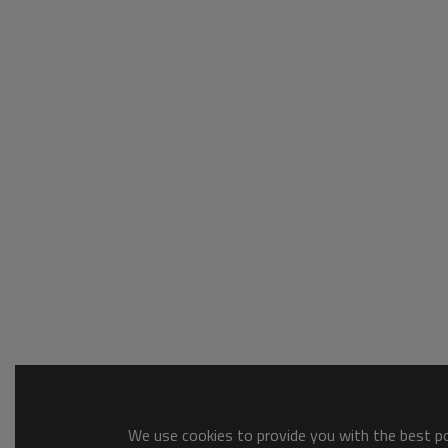
We use cookies to provide you with the best pos