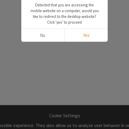
Detected that you are accessing the
mobile website on a computer, would you
like to redirect to the desktop website?
Click 'yes' to proceed
No
Yes
Cookie Settings
sible experience. They also allow us to analyze user behavior in 