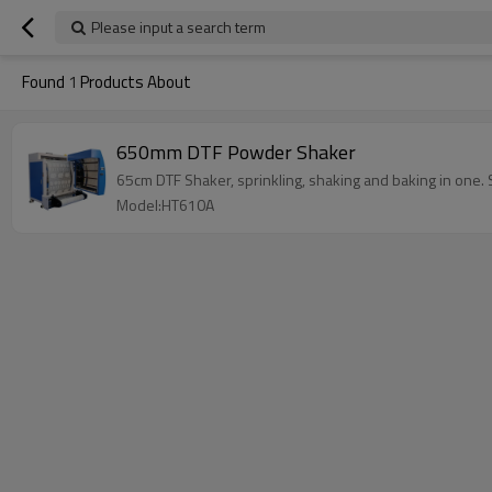
Please input a search term
Found
1
Products About
650mm DTF Powder Shaker
65cm DTF Shaker, sprinkling, shaking and baking in one. 
Model:HT610A