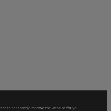
order to constantly improve the website for you.