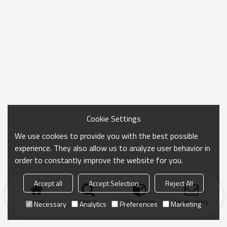
Cookie Settings
We use cookies to provide you with the best possible
experience. They also allow us to analyze user behavior in
order to constantly improve the website for you.
Accept all
Accept Selection
Reject All
Home
search
Categories
Send Inquiry
Necessary
Analytics
Preferences
Marketing