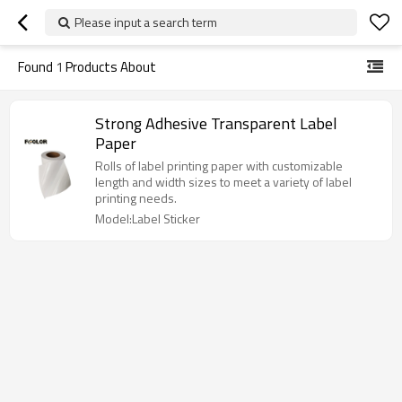
Please input a search term
Found
1
Products About
Strong Adhesive Transparent Label
Paper
Rolls of label printing paper with customizable
length and width sizes to meet a variety of label
printing needs.
Model:Label Sticker