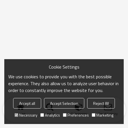
Cookie Settings
We use cookies to provide you with the best possible
experience. They also allow us to analyze user behavior in
order to constantly improve the website for you.
Accept all
Accept Selection
Reject All
Home
search
Categories
Send Inquiry
Necessary
Analytics
Preferences
Marketing