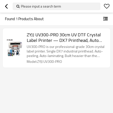
Please input a search term
Found
1
Products About
ZYJJ UV300-PRO 30cm UV DTF Crystal
Label Printer — DX7 Printhead, Auto
Peeling & Laminating, Roll-To-Roll
UV300-PRO is our professional-grade 30cm crystal
label printer. Single DX7 industrial printhead. Auto-
peeling. Auto-laminating. Built heavier than the
standard model for shops that run it daily.
Model:ZYJJ UV300-PRO