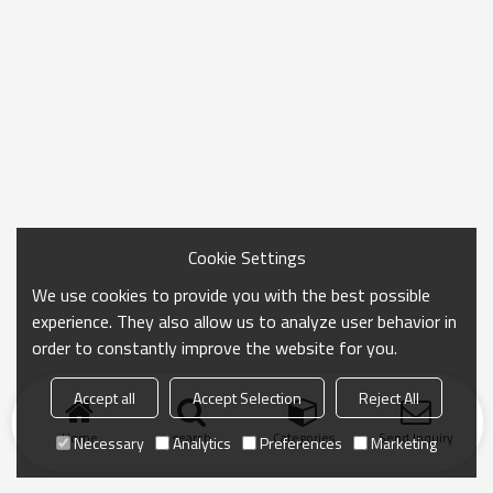
Cookie Settings
We use cookies to provide you with the best possible
experience. They also allow us to analyze user behavior in
order to constantly improve the website for you.
Accept all
Accept Selection
Reject All
Home
search
Categories
Send Inquiry
Necessary
Analytics
Preferences
Marketing