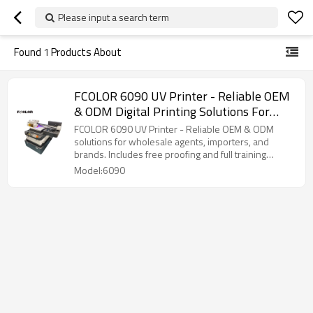
Please input a search term
Found
1
Products About
FCOLOR 6090 UV Printer - Reliable OEM
& ODM Digital Printing Solutions For
Wholesale Agents, Importers, And
FCOLOR 6090 UV Printer - Reliable OEM & ODM
Brands
solutions for wholesale agents, importers, and
brands. Includes free proofing and full training
support.
Model:6090