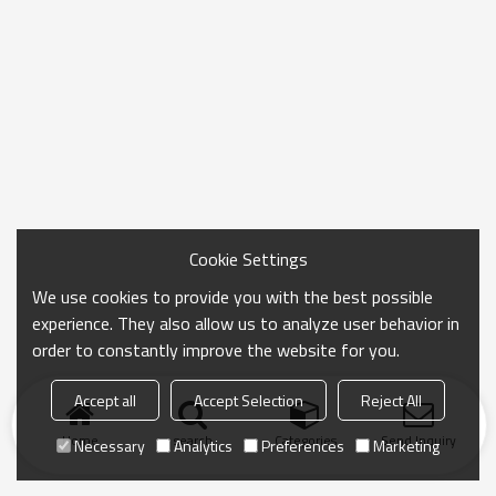
Cookie Settings
We use cookies to provide you with the best possible
experience. They also allow us to analyze user behavior in
order to constantly improve the website for you.
Accept all
Accept Selection
Reject All
Home
search
Categories
Send Inquiry
Necessary
Analytics
Preferences
Marketing