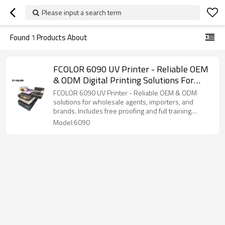
Please input a search term
Found
1
Products About
FCOLOR 6090 UV Printer - Reliable OEM
& ODM Digital Printing Solutions For
Wholesale Agents, Importers, And
FCOLOR 6090 UV Printer - Reliable OEM & ODM
Brands
solutions for wholesale agents, importers, and
brands. Includes free proofing and full training
support.
Model:6090