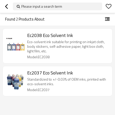
Please input a search term
Found
2
Products About
Ec2038 Eco Solvent Ink
Eco-solvent ink suitable for printing on inkjet cloth,
body stickers, self-adhesive paper, light box cloth,
light film, etc.
Model:EC2038
Ec2037 Eco Solvent Ink
Standardized to +/-0.03% of OEM inks, printed with
eco-solvent inks.
Model:EC2037