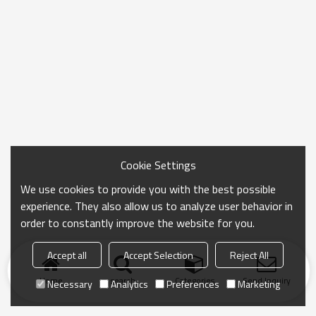
Cookie Settings
We use cookies to provide you with the best possible
experience. They also allow us to analyze user behavior in
order to constantly improve the website for you.
Accept all
Accept Selection
Reject All
Home
search
Categories
Send Inquiry
Necessary
Analytics
Preferences
Marketing