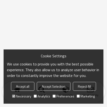
Cookie Settings
We use cookies to provide you with the best possible
experience. They also allow us to analyze user behavior in
order to constantly improve the website for you.
Accept all
Accept Selection
Reject All
Home
search
Categories
Send Inquiry
Necessary
Analytics
Preferences
Marketing