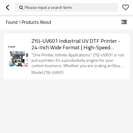
Please input a search term
Found
1
Products About
ZYJJ-UV601 Industrial UV DTF Printer -
24-Inch Wide Format | High-Speed
Continuous Printing For Custom
"One Printer, Infinite Applications." ZYJJ-UV601 is not
Transfers
just a printer; it's a productivity engine for your
custom business. Whether you are scaling an Etsy
shop or running an industrial production line, the
Model:ZYJJ-UV601
UV601 offers the perfect balance of High-Definition
precision and Industrial-grade stability.