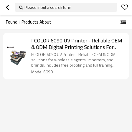
Please input a search term
Found
1
Products About
FCOLOR 6090 UV Printer - Reliable OEM
& ODM Digital Printing Solutions For
Wholesale Agents, Importers, And
FCOLOR 6090 UV Printer - Reliable OEM & ODM
Brands
solutions for wholesale agents, importers, and
brands. Includes free proofing and full training
support.
Model:6090