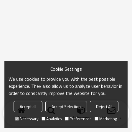
Cookie Settings
We use cookies to provide you with the best possible
experience. They also allow us to analyze user behavior in
order to constantly improve the website for you.
Accept all
Accept Selection
Reject All
Home
search
Categories
Send Inquiry
Necessary
Analytics
Preferences
Marketing