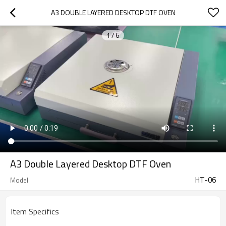
A3 DOUBLE LAYERED DESKTOP DTF OVEN
1
/
6
A3 Double Layered Desktop DTF Oven
HT-06
Model
Item Specifics