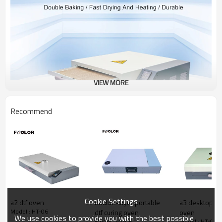
VIEW MORE
Recommend
Cookie Settings
a2 dtf oven
double-layer portable
a3 desktop por
Model : HT-06
dtf curing oven
oven
We use cookies to provide you with the best possible
Model : HT-06
Model : HT-06