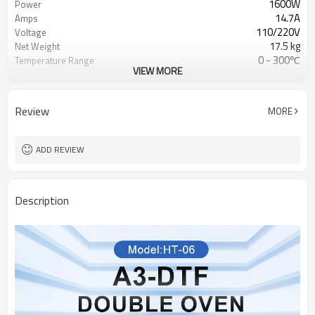
1600W
Power
14.7A
Amps
110/220V
Voltage
17.5 kg
Net Weight
0 - 300℃
Temperature Range
VIEW MORE
500*519*166 mm
Machine Dimensions
Review
MORE
ADD REVIEW
Description