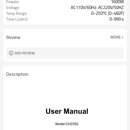
1600W
Powder
AC110V/60Hz: AC220V/50HZ
Voltage
0~250℃ (0~482F)
Temp Range
0-999 s
Time Control
Review
MORE
ADD REVIEW
Description