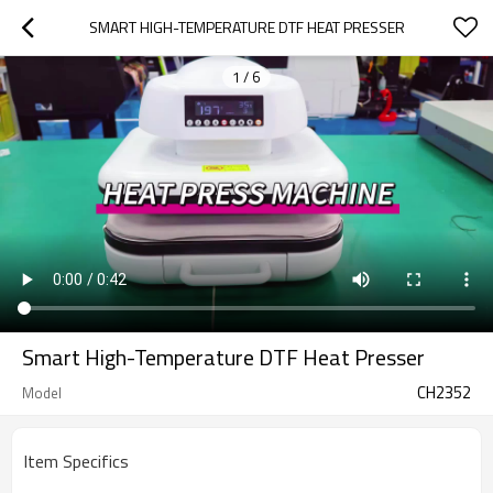
SMART HIGH-TEMPERATURE DTF HEAT PRESSER
1
/
6
Smart High-Temperature DTF Heat Presser
CH2352
Model
Item Specifics