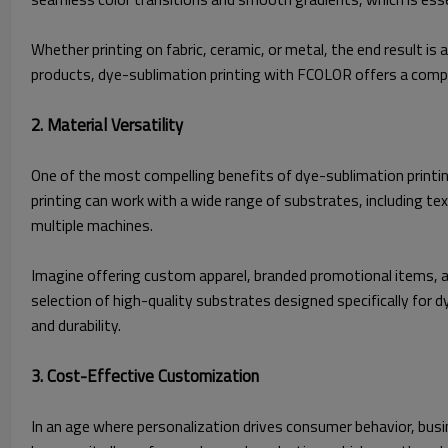
Whether printing on fabric, ceramic, or metal, the end result i
products, dye-sublimation printing with FCOLOR offers a compe
2. Material Versatility
One of the most compelling benefits of dye-sublimation printing i
printing can work with a wide range of substrates, including tex
multiple machines.
Imagine offering custom apparel, branded promotional items, an
selection of high-quality substrates designed specifically for 
and durability.
3. Cost-Effective Customization
In an age where personalization drives consumer behavior, busi