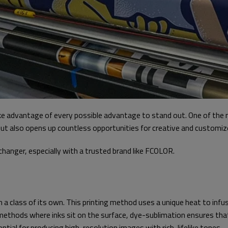
e advantage of every possible advantage to stand out. One of the mo
t also opens up countless opportunities for creative and customized 
anger, especially with a trusted brand like FCOLOR.
 a class of its own. This printing method uses a unique heat to infuse
onal methods where inks sit on the surface, dye-sublimation ensures th
ial for producing high-resolution images with rich, lifelike tones.