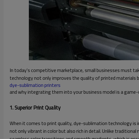
In today's competitive marketplace, small businesses must tak
technology not only improves the quality of printed materials bu
dye-sublimation printers
and why integrating them into your business model is a game-ch
1. Superior Print Quality
When it comes to print quality, dye-sublimation technology is in
not only vibrant in color but also rich in detail. Unlike traditi
seamless color transitions and smooth gradients, which is essent