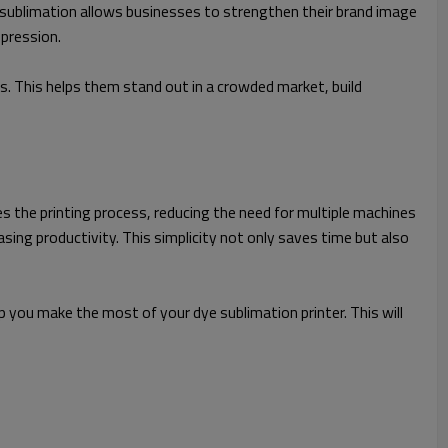
 sublimation allows businesses to strengthen their brand image
mpression.
. This helps them stand out in a crowded market, build
fies the printing process, reducing the need for multiple machines
ing productivity. This simplicity not only saves time but also
 you make the most of your dye sublimation printer. This will