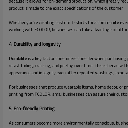
because it allows for on-demand production, which greatly redu
product is made to the exact specifications of the customer.
Whether you're creating custom T-shirts for a community event 
working with FCOLOR, businesses can take advantage of afforda
4. Durability and longevity
Durability is a key factor consumers consider when purchasing p
resist fading, cracking, and peeling over time. This is because t
appearance and integrity even after repeated washings, exposur
For businesses that produce wearable items, home decor, or pr
printing from FCOLOR, small businesses can assure their custo
5. Eco-friendly Printing
As consumers become more environmentally conscious, business