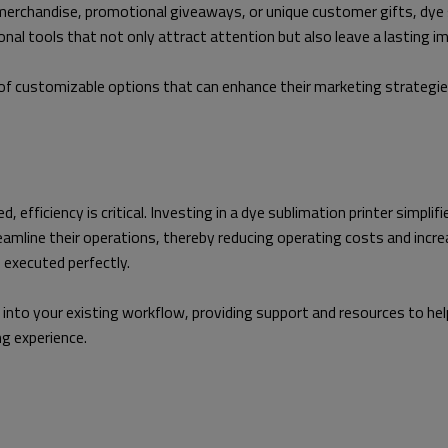
merchandise, promotional giveaways, or unique customer gifts, dye
al tools that not only attract attention but also leave a lasting i
f customizable options that can enhance their marketing strategies
 efficiency is critical. Investing in a dye sublimation printer simpli
mline their operations, thereby reducing operating costs and increas
s executed perfectly.
into your existing workflow, providing support and resources to help
ng experience.