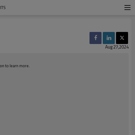
ITS
Aug 27,2024
 on to learn more.