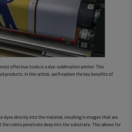
st effective tools is a dye-sublimation printer. This
products. In this article, we'll explore the key benefits of
 dyes directly into the material, resulting in images that are
at the colors penetrate deep into the substrate. This allows for