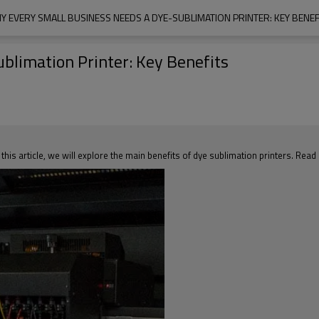
Y EVERY SMALL BUSINESS NEEDS A DYE-SUBLIMATION PRINTER: KEY BENEF
blimation Printer: Key Benefits
 this article, we will explore the main benefits of dye sublimation printers. Read