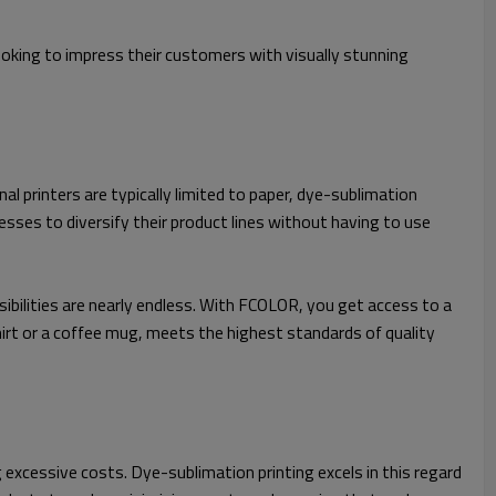
looking to impress their customers with visually stunning
nal printers are typically limited to paper, dye-sublimation
nesses to diversify their product lines without having to use
bilities are nearly endless. With FCOLOR, you get access to a
shirt or a coffee mug, meets the highest standards of quality
excessive costs. Dye-sublimation printing excels in this regard