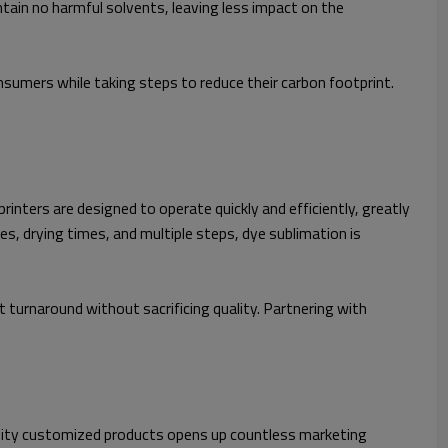
ain no harmful solvents, leaving less impact on the
sumers while taking steps to reduce their carbon footprint.
inters are designed to operate quickly and efficiently, greatly
es, drying times, and multiple steps, dye sublimation is
t turnaround without sacrificing quality. Partnering with
quality customized products opens up countless marketing