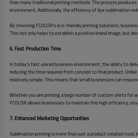
than many traditional printing methods. The process produces 
environment. Additionally, the efficiency of dye sublimation red
By choosing FCOLOR's eco-friendly printing solutions, business
This not only helps to establish a positive brand image, but al
6. Fast Production Time
In today's fast-paced business environment, the ability to deli
reducing the time required from concept to final product. Unlik
relatively simple. This means that small businesses can respon
Whether you are printing a large number of custom shirts for an
FCOLOR allows businesses to maintain this high efficiency, ensu
7. Enhanced Marketing Opportunities
Sublimation printing is more than just a product creation tool,