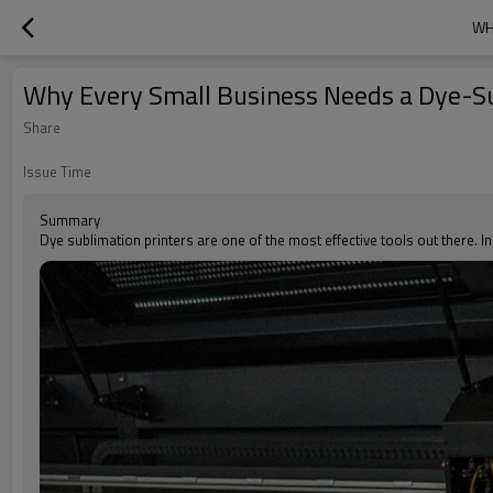
WH
Why Every Small Business Needs a Dye-Su
Share
Issue Time
Summary
Dye sublimation printers are one of the most effective tools out there. In