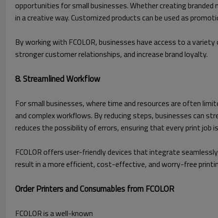
opportunities for small businesses. Whether creating branded 
in a creative way. Customized products can be used as promotion
By working with FCOLOR, businesses have access to a variety o
stronger customer relationships, and increase brand loyalty.
8. Streamlined Workflow
For small businesses, where time and resources are often limited,
and complex workflows. By reducing steps, businesses can strea
reduces the possibility of errors, ensuring that every print job i
FCOLOR offers user-friendly devices that integrate seamlessly 
result in a more efficient, cost-effective, and worry-free printi
Order Printers and Consumables from FCOLOR
FCOLOR is a well-known