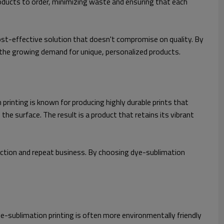
oducts to order, minimizing waste and ensuring that each
ost-effective solution that doesn't compromise on quality. By
 the growing demand for unique, personalized products.
printing is known for producing highly durable prints that
 the surface. The result is a product that retains its vibrant
action and repeat business. By choosing dye-sublimation
sublimation printing is often more environmentally friendly