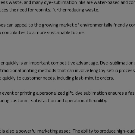
less waste, and many dye-sublimation inks are water-based and cont
uces the need for reprints, further reducing waste.
es can appeal to the growing market of environmentally friendly con
so contributes to a more sustainable future.
ver quickly is an important competitive advantage. Dye-sublimation pr
e traditional printing methods that can involve lengthy setup process
d quickly to customer needs, including last-minute orders.
 event or printing a personalized gift, dye sublimation ensures a fas
ring customer satisfaction and operational flexibility.
 it is also a powerful marketing asset. The ability to produce high-