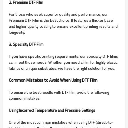
2. Premium DTF Film
For those who seek superior quality and performance, our
Premium DTF Film is the best choice. It features a thicker base
and higher quality coating to ensure excellent printing results and
longevity.
3. Specialty DTF Film
If you have specific printing requirements, our specialty DTF films
can meet those needs. Whether you need a film for highly elastic
fabrics or unique substrates, we have the right solution for you.
Common Mistakes to Avoid When Using DTF Film
To ensure the best results with DTF film, avoid the following
common mistakes:
Using Incorrect Temperature and Pressure Settings
One of the most common mistakes when using DTF (direct-to-