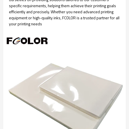
specific requirements, helping them achieve their printing goals
efficiently and precisely. Whether you need advanced printing
equipment or high-quality inks, FCOLOR is a trusted partner for all
your printing needs