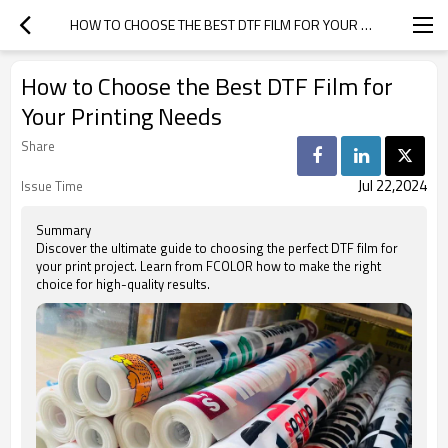
HOW TO CHOOSE THE BEST DTF FILM FOR YOUR PRINTING NEEDS
How to Choose the Best DTF Film for
Your Printing Needs
Share
Jul 22,2024
Issue Time
Summary
Discover the ultimate guide to choosing the perfect DTF film for
your print project. Learn from FCOLOR how to make the right
choice for high-quality results.