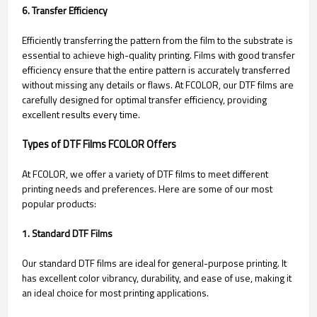
6. Transfer Efficiency
Efficiently transferring the pattern from the film to the substrate is
essential to achieve high-quality printing. Films with good transfer
efficiency ensure that the entire pattern is accurately transferred
without missing any details or flaws. At FCOLOR, our DTF films are
carefully designed for optimal transfer efficiency, providing
excellent results every time.
Types of DTF Films FCOLOR Offers
At FCOLOR, we offer a variety of DTF films to meet different
printing needs and preferences. Here are some of our most
popular products:
1. Standard DTF Films
Our standard DTF films are ideal for general-purpose printing. It
has excellent color vibrancy, durability, and ease of use, making it
an ideal choice for most printing applications.