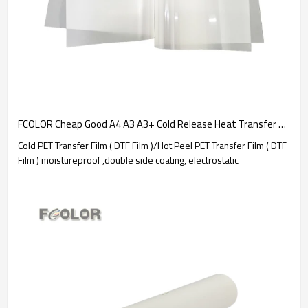
FCOLOR Cheap Good A4 A3 A3+ Cold Release Heat Transfer PET Film for DTF Film Printer 30CM 60CM | Consumable manufacturer
Cold PET Transfer Film ( DTF Film )/Hot Peel PET Transfer Film ( DTF
Film ) moistureproof ,double side coating, electrostatic