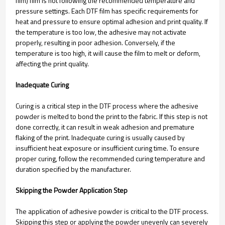
film) film is not following the recommended temperature and
pressure settings. Each DTF film has specific requirements for
heat and pressure to ensure optimal adhesion and print quality. If
the temperature is too low, the adhesive may not activate
properly, resulting in poor adhesion. Conversely, if the
temperature is too high, it will cause the film to melt or deform,
affecting the print quality.
Inadequate Curing
Curing is a critical step in the DTF process where the adhesive
powder is melted to bond the print to the fabric. If this step is not
done correctly, it can result in weak adhesion and premature
flaking of the print. Inadequate curing is usually caused by
insufficient heat exposure or insufficient curing time. To ensure
proper curing, follow the recommended curing temperature and
duration specified by the manufacturer.
Skipping the Powder Application Step
The application of adhesive powder is critical to the DTF process.
Skipping this step or applying the powder unevenly can severely