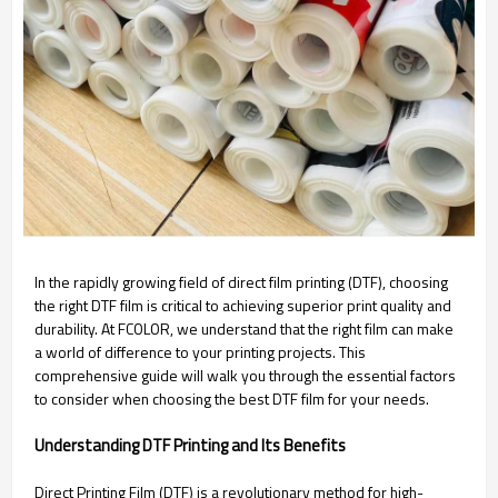
In the rapidly growing field of direct film printing (DTF), choosing
the right DTF film is critical to achieving superior print quality and
durability. At FCOLOR, we understand that the right film can make
a world of difference to your printing projects. This
comprehensive guide will walk you through the essential factors
to consider when choosing the best DTF film for your needs.
Understanding DTF Printing and Its Benefits
Direct Printing Film (DTF) is a revolutionary method for high-