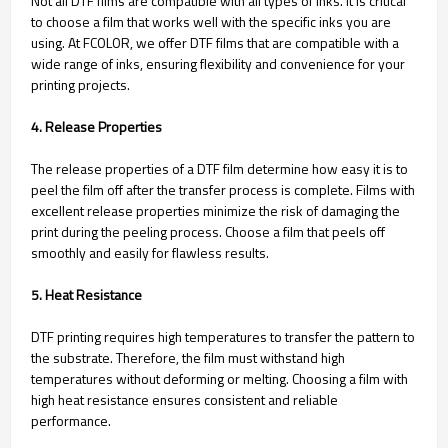
Not all DTF films are compatible with all types of inks. It is critical
to choose a film that works well with the specific inks you are
using. At FCOLOR, we offer DTF films that are compatible with a
wide range of inks, ensuring flexibility and convenience for your
printing projects.
4. Release Properties
The release properties of a DTF film determine how easy it is to
peel the film off after the transfer process is complete. Films with
excellent release properties minimize the risk of damaging the
print during the peeling process. Choose a film that peels off
smoothly and easily for flawless results.
5. Heat Resistance
DTF printing requires high temperatures to transfer the pattern to
the substrate. Therefore, the film must withstand high
temperatures without deforming or melting. Choosing a film with
high heat resistance ensures consistent and reliable
performance.