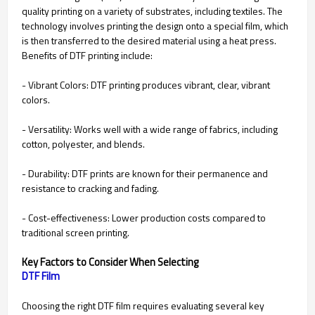
quality printing on a variety of substrates, including textiles. The
technology involves printing the design onto a special film, which
is then transferred to the desired material using a heat press.
Benefits of DTF printing include:
- Vibrant Colors: DTF printing produces vibrant, clear, vibrant
colors.
- Versatility: Works well with a wide range of fabrics, including
cotton, polyester, and blends.
- Durability: DTF prints are known for their permanence and
resistance to cracking and fading.
- Cost-effectiveness: Lower production costs compared to
traditional screen printing.
Key Factors to Consider When Selecting
Choosing the right DTF film requires evaluating several key