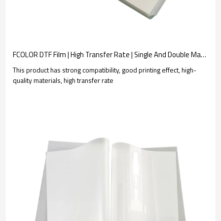
FCOLOR DTF Film | High Transfer Rate | Single And Double Matte Finish | White Film Heat Transfer Transfer | Customization Manufacture
This product has strong compatibility, good printing effect, high-
quality materials, high transfer rate