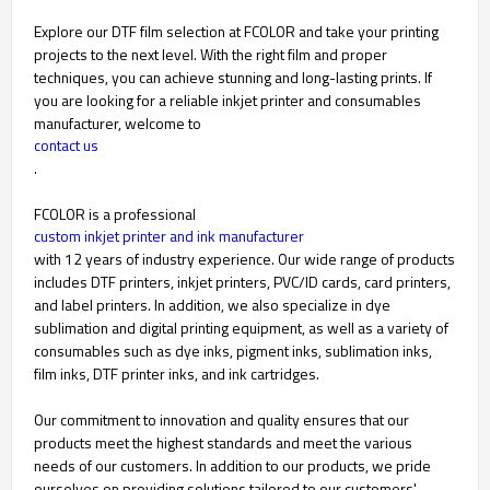
Explore our DTF film selection at FCOLOR and take your printing
projects to the next level. With the right film and proper
techniques, you can achieve stunning and long-lasting prints. If
you are looking for a reliable inkjet printer and consumables
manufacturer, welcome to
contact us
.
FCOLOR is a professional
custom inkjet printer and ink manufacturer
with 12 years of industry experience. Our wide range of products
includes DTF printers, inkjet printers, PVC/ID cards, card printers,
and label printers. In addition, we also specialize in dye
sublimation and digital printing equipment, as well as a variety of
consumables such as dye inks, pigment inks, sublimation inks,
film inks, DTF printer inks, and ink cartridges.
Our commitment to innovation and quality ensures that our
products meet the highest standards and meet the various
needs of our customers. In addition to our products, we pride
ourselves on providing solutions tailored to our customers'