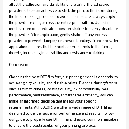
affect the adhesion and durability of the print. The adhesive
powder acts as an adhesive to stick the print to the fabric during
the heat pressing process. To avoid this mistake, always apply
the powder evenly across the entire print pattern. Use a fine
mesh screen or a dedicated powder shaker to evenly distribute
the powder. After application, gently shake off any excess
powder to prevent clumping or uneven bonding. Proper powder
application ensures that the print adheres firmly to the fabric,
thereby increasing its durability and resistance to flaking.
Conclusion
Choosing the best DTF film for your printing needs is essential to
achieving high-quality and durable prints. By considering factors
such as film thickness, coating quality, ink compatibility, peel
performance, heat resistance, and transfer efficiency, you can
make an informed decision that meets your specific
requirements. At FCOLOR, we offer a wide range of DTF films
designed to deliver superior performance and results. Follow
our guide to properly use DTF films and avoid common mistakes
to ensure the best results for your printing projects.