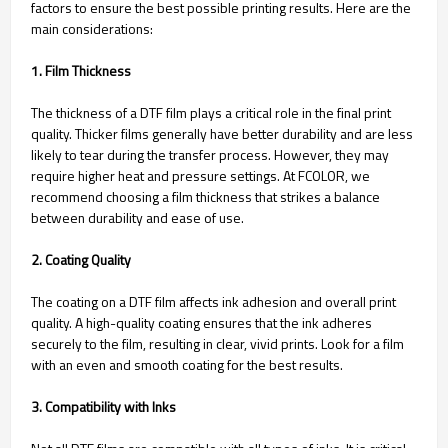
factors to ensure the best possible printing results. Here are the
main considerations:
1. Film Thickness
The thickness of a DTF film plays a critical role in the final print
quality. Thicker films generally have better durability and are less
likely to tear during the transfer process. However, they may
require higher heat and pressure settings. At FCOLOR, we
recommend choosing a film thickness that strikes a balance
between durability and ease of use.
2. Coating Quality
The coating on a DTF film affects ink adhesion and overall print
quality. A high-quality coating ensures that the ink adheres
securely to the film, resulting in clear, vivid prints. Look for a film
with an even and smooth coating for the best results.
3. Compatibility with Inks