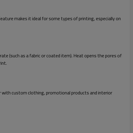
feature makes it ideal for some types of printing, especially on
rate (such as a fabric or coated item). Heat opens the pores of
int.
lar with custom clothing, promotional products and interior