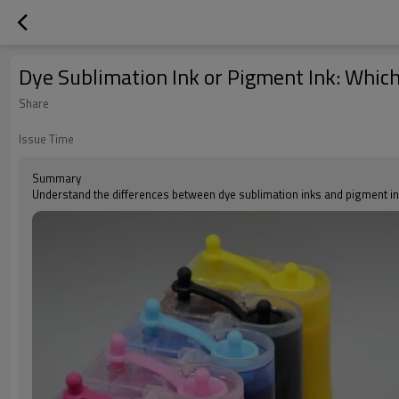
Dye Sublimation Ink or Pigment Ink: Which
Share
Issue Time
Summary
Understand the differences between dye sublimation inks and pigment ink