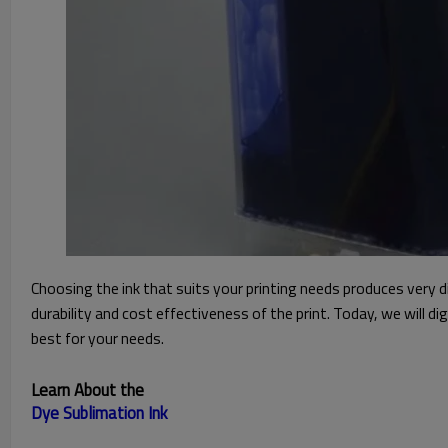
Choosing the ink that suits your printing needs produces very d
durability and cost effectiveness of the print. Today, we will d
best for your needs.
Learn About the