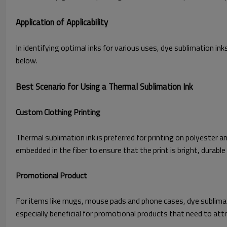
Application of Applicability
In identifying optimal inks for various uses, dye sublimation in
below.
Best Scenario for Using a Thermal Sublimation Ink
Custom Clothing Printing
Thermal sublimation ink is preferred for printing on polyester a
embedded in the fiber to ensure that the print is bright, durabl
Promotional Product
For items like mugs, mouse pads and phone cases, dye sublimation
especially beneficial for promotional products that need to at