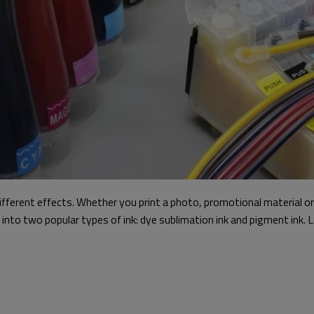
ifferent effects. Whether you print a photo, promotional material or
ig into two popular types of ink: dye sublimation ink and pigment in