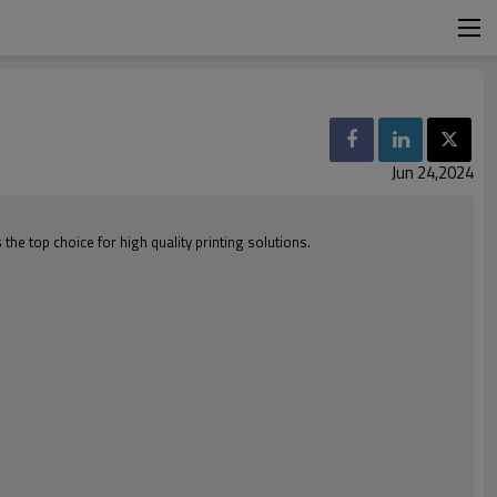
Jun 24,2024
e top choice for high quality printing solutions.