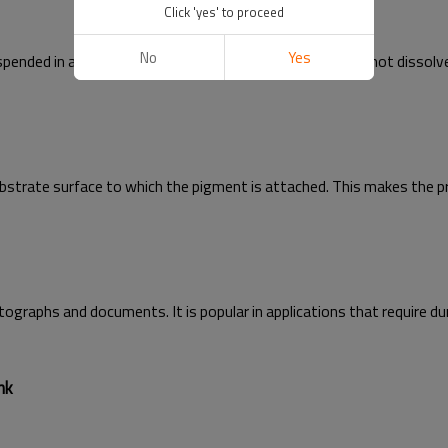
Click 'yes' to proceed
No
Yes
ended in a liquid carrier. Unlike dye inks, pigment inks do not dissol
ubstrate surface to which the pigment is attached. This makes the pr
ographs and documents. It is popular in applications that require durab
nk