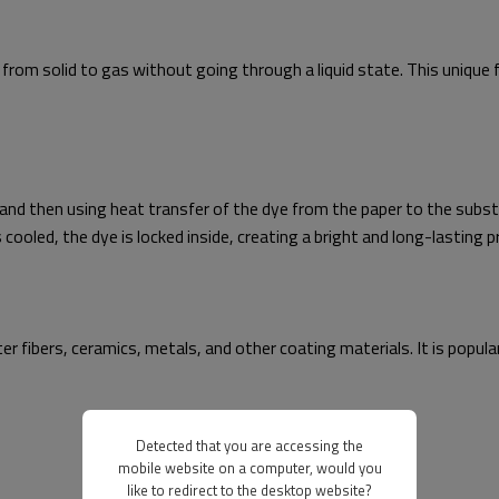
 from solid to gas without going through a liquid state. This unique 
 and then using heat transfer of the dye from the paper to the subst
ooled, the dye is locked inside, creating a bright and long-lasting pr
er fibers, ceramics, metals, and other coating materials. It is popu
Detected that you are accessing the
mobile website on a computer, would you
like to redirect to the desktop website?