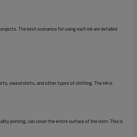
projects. The best scenarios for using each ink are detailed
irts, sweatshirts, and other types of clothing. The ink is
ity printing, can cover the entire surface of the item. This is