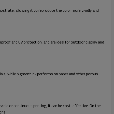
bstrate, allowing it to reproduce the color more vividly and
erproof and UV protection, and are ideal for outdoor display and
ials, while pigment ink performs on paper and other porous
cale or continuous printing, it can be cost-effective. On the
ons.