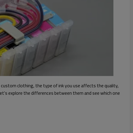
 custom clothing, the type of ink you use affects the quality,
k. Let's explore the differences between them and see which one