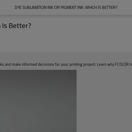
DYE SUBLIMATION INK OR PIGMENT INK: WHICH IS BETTER?
 Is Better?
s and make informed decisions for your printing project. Learn why FCOLOR is th