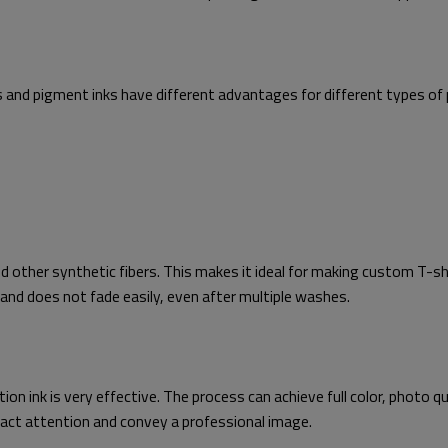
ks and pigment inks have different advantages for different types of 
nd other synthetic fibers. This makes it ideal for making custom T-sh
e and does not fade easily, even after multiple washes.
 ink is very effective. The process can achieve full color, photo qual
tract attention and convey a professional image.