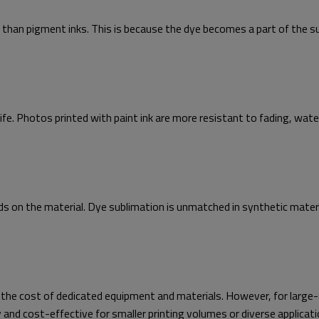
 than pigment inks. This is because the dye becomes a part of the su
 life. Photos printed with paint ink are more resistant to fading, wat
nds on the material. Dye sublimation is unmatched in synthetic mater
 the cost of dedicated equipment and materials. However, for large-s
 and cost-effective for smaller printing volumes or diverse applicati