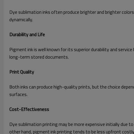
Dye sublimation inks often produce brighter and brighter colors
dynamically.
Durability and Life
Pigment ink is well known for its superior durability and service
long-term stored documents.
Print Quality
Both inks can pr
oduce high-quality prints, but the choice depe
surfaces.
Cost-Effectiveness
Dye sublimation printing may be more expensive initially due to
other hand, pigment ink printing tends to be less upfront costly