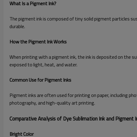
What Is a Pigment Ink?
The pigment ink is composed of tiny solid pigment particles susp
durable.
How the Pigment Ink Works
When printing with a pigment ink, the ink is deposited on the s
exposed to light, heat, and water.
Common Use for Pigment Inks
Pigment inks are often used for printing on paper, including phot
photography, and high-quality art printing.
Comparative Analysis of Dye Sublimation Ink and Pigment I
Bright Color