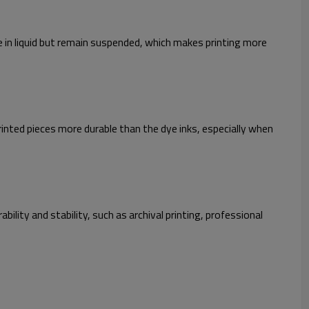
ve in liquid but remain suspended, which makes printing more
inted pieces more durable than the dye inks, especially when
ility and stability, such as archival printing, professional