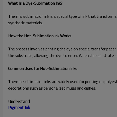
What Is a Dye-Sublimation Ink?
Thermal sublimation ink is a special type of ink that transforms
synthetic materials.
How the Hot-Sublimation Ink Works
The process involves printing the dye on special transfer paper
the substrate, allowing the dye to enter. When the substrate is c
Common Uses for Hot-Sublimation Inks
Thermal sublimation inks are widely used for printing on polyest
decorations such as personalized mugs and dishes.
Understand