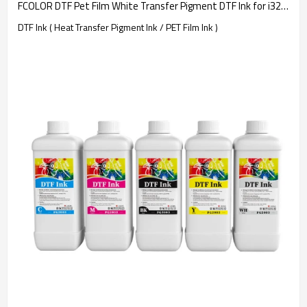
FCOLOR DTF Pet Film White Transfer Pigment DTF Ink for i3200 DTF Printer T-shirt Transfer Printing
DTF Ink ( Heat Transfer Pigment Ink / PET Film Ink )