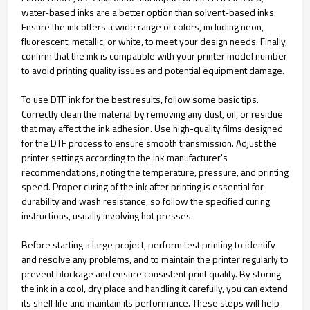
water-based inks are a better option than solvent-based inks.
Ensure the ink offers a wide range of colors, including neon,
fluorescent, metallic, or white, to meet your design needs. Finally,
confirm that the ink is compatible with your printer model number
to avoid printing quality issues and potential equipment damage.
To use DTF ink for the best results, follow some basic tips.
Correctly clean the material by removing any dust, oil, or residue
that may affect the ink adhesion. Use high-quality films designed
for the DTF process to ensure smooth transmission. Adjust the
printer settings according to the ink manufacturer's
recommendations, noting the temperature, pressure, and printing
speed. Proper curing of the ink after printing is essential for
durability and wash resistance, so follow the specified curing
instructions, usually involving hot presses.
Before starting a large project, perform test printing to identify
and resolve any problems, and to maintain the printer regularly to
prevent blockage and ensure consistent print quality. By storing
the ink in a cool, dry place and handling it carefully, you can extend
its shelf life and maintain its performance. These steps will help