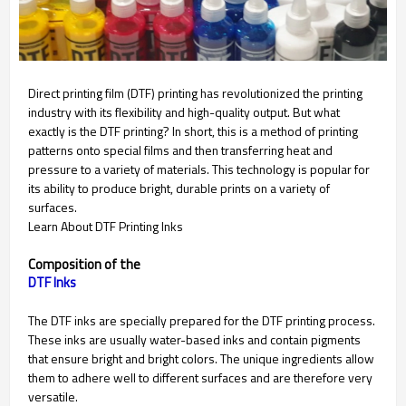
Direct printing film (DTF) printing has revolutionized the printing
industry with its flexibility and high-quality output. But what
exactly is the DTF printing? In short, this is a method of printing
patterns onto special films and then transferring heat and
pressure to a variety of materials. This technology is popular for
its ability to produce bright, durable prints on a variety of
surfaces.
Learn About DTF Printing Inks
Composition of the
The DTF inks are specially prepared for the DTF printing process.
These inks are usually water-based inks and contain pigments
that ensure bright and bright colors. The unique ingredients allow
them to adhere well to different surfaces and are therefore very
versatile.