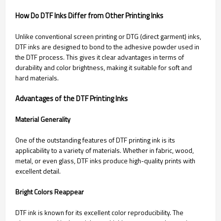
How Do DTF Inks Differ from Other Printing Inks
Unlike conventional screen printing or DTG (direct garment) inks,
DTF inks are designed to bond to the adhesive powder used in
the DTF process. This gives it clear advantages in terms of
durability and color brightness, making it suitable for soft and
hard materials.
Advantages of the DTF Printing Inks
Material Generality
One of the outstanding features of DTF printing ink is its
applicability to a variety of materials. Whether in fabric, wood,
metal, or even glass, DTF inks produce high-quality prints with
excellent detail.
Bright Colors Reappear
DTF ink is known for its excellent color reproducibility. The