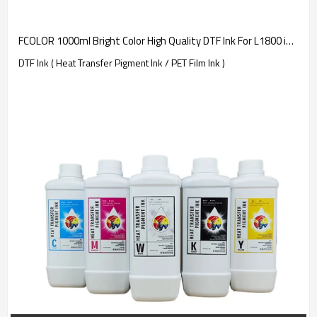
FCOLOR 1000ml Bright Color High Quality DTF Ink For L1800 i3200 XP600 | Consumable Manufacturer
DTF Ink ( Heat Transfer Pigment Ink / PET Film Ink )