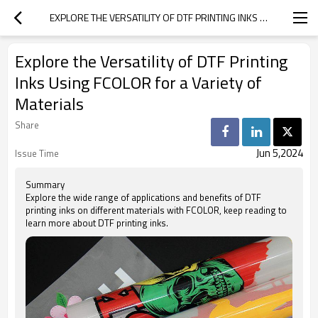
EXPLORE THE VERSATILITY OF DTF PRINTING INKS USING FCOLOR FOR A VARIETY OF MATERIALS
Explore the Versatility of DTF Printing
Inks Using FCOLOR for a Variety of
Materials
Share
Jun 5,2024
Issue Time
Summary
Explore the wide range of applications and benefits of DTF
printing inks on different materials with FCOLOR, keep reading to
learn more about DTF printing inks.