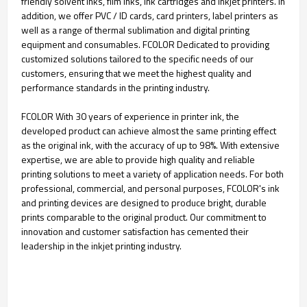
friendly solvent inks, film inks, ink cartridges and inkjet printers. In
addition, we offer PVC / ID cards, card printers, label printers as
well as a range of thermal sublimation and digital printing
equipment and consumables. FCOLOR Dedicated to providing
customized solutions tailored to the specific needs of our
customers, ensuring that we meet the highest quality and
performance standards in the printing industry.
FCOLOR With 30 years of experience in printer ink, the
developed product can achieve almost the same printing effect
as the original ink, with the accuracy of up to 98%. With extensive
expertise, we are able to provide high quality and reliable
printing solutions to meet a variety of application needs. For both
professional, commercial, and personal purposes, FCOLOR's ink
and printing devices are designed to produce bright, durable
prints comparable to the original product. Our commitment to
innovation and customer satisfaction has cemented their
leadership in the inkjet printing industry.