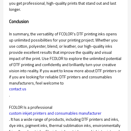
you get professional, high-quality prints that stand out and last
longer.
Conclusion
In summary, the versatility of FCOLOR's DTF printing inks opens
up unlimited possibilities for your printing project. Whether you
use cotton, polyester, blend, or leather, our high-quality inks
provide excellent results that improve the quality and visual
impact of the print. Use FCOLOR to explore the unlimited potential
of DTF printing and confidently and brilliantly turn your creative
vision into reality. If you want to know more about DTF printers or
if you are looking for reliable DTF printers and consumables
manufacturers, feel welcome to
contact us
.
FCOLOR Is a professional
custom inkjet printers and consumables manufacturer
. It has a wide range of products, including DTF printers and inks,
dye inks, pigment inks, thermal sublimation inks, environmentally