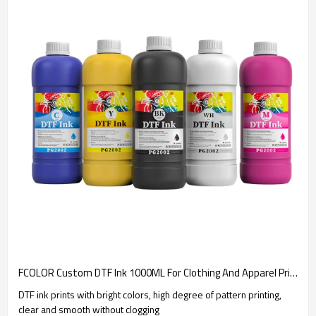
FCOLOR Custom DTF Ink 1000ML For Clothing And Apparel Printing | Consumable Manufacturer
DTF ink prints with bright colors, high degree of pattern printing,
clear and smooth without clogging