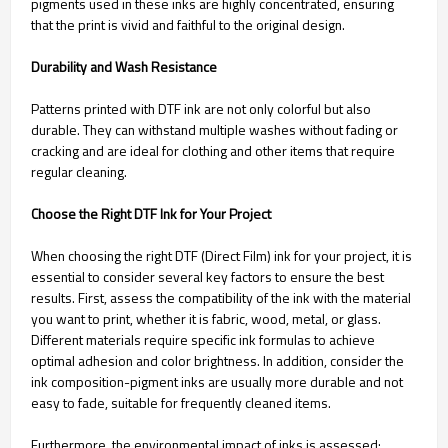
pigments used in these inks are highly concentrated, ensuring
that the print is vivid and faithful to the original design.
Durability and Wash Resistance
Patterns printed with DTF ink are not only colorful but also
durable. They can withstand multiple washes without fading or
cracking and are ideal for clothing and other items that require
regular cleaning.
Choose the Right DTF Ink for Your Project
When choosing the right DTF (Direct Film) ink for your project, it is
essential to consider several key factors to ensure the best
results. First, assess the compatibility of the ink with the material
you want to print, whether it is fabric, wood, metal, or glass.
Different materials require specific ink formulas to achieve
optimal adhesion and color brightness. In addition, consider the
ink composition-pigment inks are usually more durable and not
easy to fade, suitable for frequently cleaned items.
Furthermore, the environmental impact of inks is assessed;