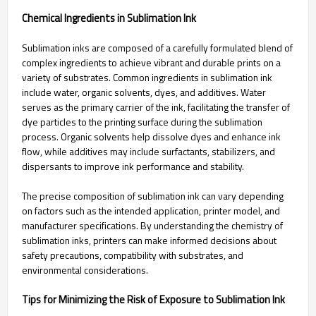
Chemical Ingredients in Sublimation Ink
Sublimation inks are composed of a carefully formulated blend of
complex ingredients to achieve vibrant and durable prints on a
variety of substrates. Common ingredients in sublimation ink
include water, organic solvents, dyes, and additives. Water
serves as the primary carrier of the ink, facilitating the transfer of
dye particles to the printing surface during the sublimation
process. Organic solvents help dissolve dyes and enhance ink
flow, while additives may include surfactants, stabilizers, and
dispersants to improve ink performance and stability.
The precise composition of sublimation ink can vary depending
on factors such as the intended application, printer model, and
manufacturer specifications. By understanding the chemistry of
sublimation inks, printers can make informed decisions about
safety precautions, compatibility with substrates, and
environmental considerations.
Tips for Minimizing the Risk of Exposure to Sublimation Ink