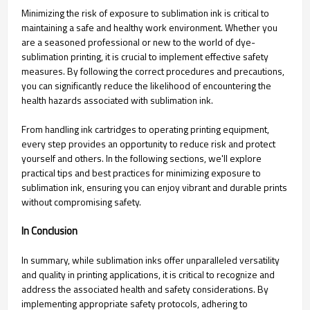
Minimizing the risk of exposure to sublimation ink is critical to
maintaining a safe and healthy work environment. Whether you
are a seasoned professional or new to the world of dye-
sublimation printing, it is crucial to implement effective safety
measures. By following the correct procedures and precautions,
you can significantly reduce the likelihood of encountering the
health hazards associated with sublimation ink.
From handling ink cartridges to operating printing equipment,
every step provides an opportunity to reduce risk and protect
yourself and others. In the following sections, we'll explore
practical tips and best practices for minimizing exposure to
sublimation ink, ensuring you can enjoy vibrant and durable prints
without compromising safety.
In Conclusion
In summary, while sublimation inks offer unparalleled versatility
and quality in printing applications, it is critical to recognize and
address the associated health and safety considerations. By
implementing appropriate safety protocols, adhering to