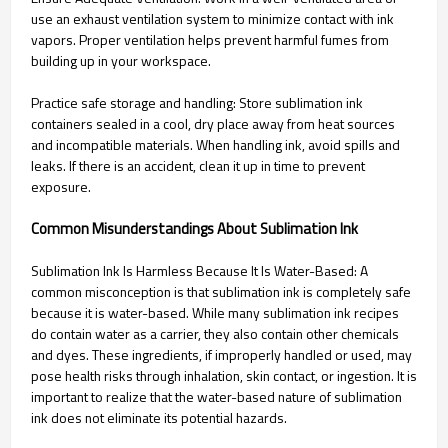
use an exhaust ventilation system to minimize contact with ink
vapors. Proper ventilation helps prevent harmful fumes from
building up in your workspace.
Practice safe storage and handling: Store sublimation ink
containers sealed in a cool, dry place away from heat sources
and incompatible materials. When handling ink, avoid spills and
leaks. If there is an accident, clean it up in time to prevent
exposure.
Common Misunderstandings About Sublimation Ink
Sublimation Ink Is Harmless Because It Is Water-Based: A
common misconception is that sublimation ink is completely safe
because it is water-based. While many sublimation ink recipes
do contain water as a carrier, they also contain other chemicals
and dyes. These ingredients, if improperly handled or used, may
pose health risks through inhalation, skin contact, or ingestion. It is
important to realize that the water-based nature of sublimation
ink does not eliminate its potential hazards.