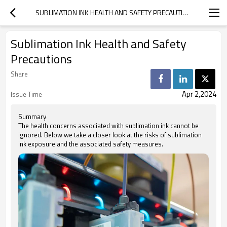
SUBLIMATION INK HEALTH AND SAFETY PRECAUTIONS
Sublimation Ink Health and Safety
Precautions
Share
Apr 2,2024
Issue Time
Summary
The health concerns associated with sublimation ink cannot be
ignored. Below we take a closer look at the risks of sublimation
ink exposure and the associated safety measures.