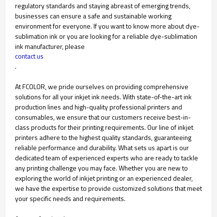
regulatory standards and staying abreast of emerging trends,
businesses can ensure a safe and sustainable working
environment for everyone. If you want to know more about dye-
sublimation ink or you are looking for a reliable dye-sublimation
ink manufacturer, please
contact us
.
At FCOLOR, we pride ourselves on providing comprehensive
solutions for all your inkjet ink needs. With state-of-the-art ink
production lines and high-quality professional printers and
consumables, we ensure that our customers receive best-in-
class products for their printing requirements. Our line of inkjet
printers adhere to the highest quality standards, guaranteeing
reliable performance and durability. What sets us apart is our
dedicated team of experienced experts who are ready to tackle
any printing challenge you may face. Whether you are new to
exploring the world of inkjet printing or an experienced dealer,
we have the expertise to provide customized solutions that meet
your specific needs and requirements.