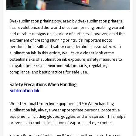
Dye-sublimation printing powered by dye-sublimation printers
has revolutionized the world of custom printing, enabling vibrant
and durable designs on a variety of surfaces. However, amid the
excitement of creating stunning prints, it's important not to
overlook the health and safety considerations associated with
sublimation ink. In this article, we'll take a closer look at the
potential risks of sublimation ink exposure, safety measures to
mitigate these risks, environmental impacts, regulatory
compliance, and best practices for safe use.
Safety Precautions When Handling
Sublimation Ink
Wear Personal Protective Equipment (PPE): When handling
sublimation ink, always wear appropriate personal protective
equipment, including gloves, goggles, and a respirator. This helps
prevent skin contact, inhalation of vapors, and eye contact.
Ensure Adequate Ventilation: Work in a well-ventilated area or