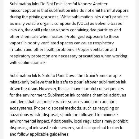
Sublimation Inks Do Not Emit Harmful Vapors: Another
misconception is that sublimation inks do not emit harmful vapors
during the printing process. While sublimation inks don't produce
as many volatile organic compounds (VOCs) as solvent-based
inks do, they still release vapors containing dye particles and
other chemicals when heated. Prolonged exposure to these
vapors in poorly ventilated spaces can cause respiratory
irritation and other health problems. Proper ventilation and
respiratory protection are necessary precautions when working
with sublimation ink.
Sublimation Ink Is Safe to Pour Down the Drain: Some people
mistakenly believe that it is safe to pour leftover sublimation ink
down the drain. However, this can have harmful consequences
for the environment. Sublimation ink contains chemical additives
and dyes that can pollute water sources and harm aquatic
ecosystems. Proper disposal methods, such as recycling or
hazardous waste disposal, should be followed to minimize
environmental impact. Additionally, local regulations may prohibit
disposing of ink waste into sewers, so it is important to check
and follow applicable guidelines.