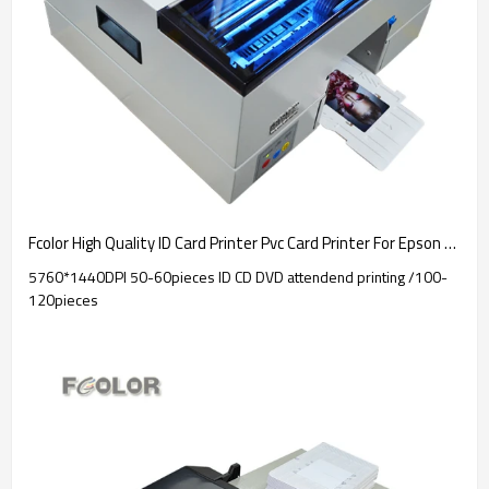
Fcolor High Quality ID Card Printer Pvc Card Printer For Epson L805 Printer
5760*1440DPI 50-60pieces ID CD DVD attendend printing /100-
120pieces