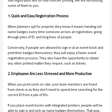
site registration and on-site voucher printing. We are introducing
some of them to you.
1. Quick and Easy Registration Process
When planners opt for preprint, they know it means handing out
name badges every time someone arrives at registration, going
through piles of ID, and long lines of people.
Conversely, if people are allowed to sign in at an event kiosk and
print their badges themselves, they will enjoy a faster event
registration process. They also have the opportunity to obtain
any other printed matter they require, such as tickets.
2. Employees Are Less Stressed and More Productive
When you print cards on-site, your team members are freed
from check-in as they don't need to spend time searching for the
correct ID from a pile of IDs.
If you place event kiosks with integrated printers, people will be
able to sign in and pick up name badges themselves. That way,