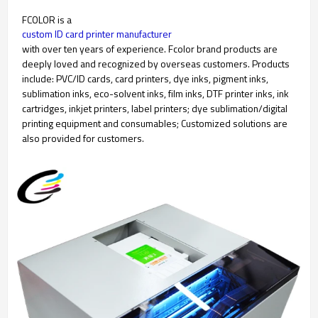
FCOLOR is a
custom ID card printer manufacturer
with over ten years of experience. Fcolor brand products are
deeply loved and recognized by overseas customers. Products
include: PVC/ID cards, card printers, dye inks, pigment inks,
sublimation inks, eco-solvent inks, film inks, DTF printer inks, ink
cartridges, inkjet printers, label printers; dye sublimation/digital
printing equipment and consumables; Customized solutions are
also provided for customers.