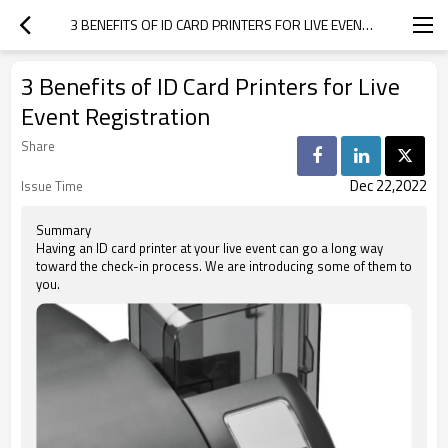
3 BENEFITS OF ID CARD PRINTERS FOR LIVE EVENT REGISTRATION
3 Benefits of ID Card Printers for Live
Event Registration
Share
Dec 22,2022
Issue Time
Summary
Having an ID card printer at your live event can go a long way
toward the check-in process. We are introducing some of them to
you.