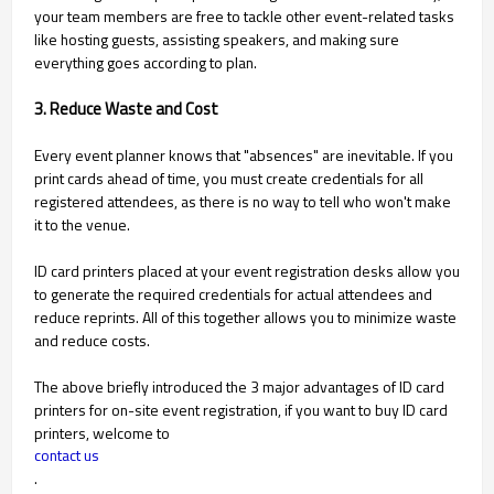
your team members are free to tackle other event-related tasks
like hosting guests, assisting speakers, and making sure
everything goes according to plan.
3. Reduce Waste and Cost
Every event planner knows that "absences" are inevitable. If you
print cards ahead of time, you must create credentials for all
registered attendees, as there is no way to tell who won't make
it to the venue.
ID card printers placed at your event registration desks allow you
to generate the required credentials for actual attendees and
reduce reprints. All of this together allows you to minimize waste
and reduce costs.
The above briefly introduced the 3 major advantages of ID card
printers for on-site event registration, if you want to buy ID card
printers, welcome to
contact us
.