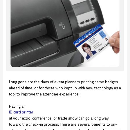
Long gone are the days of event planners printing name badges
ahead of time, or for those who kept up with new technology as a
tool to improve the attendee experience.
Having an
ID card printer
at your expo, conference, or trade show can go a long way
toward the check-in process. There are several benefits to on-