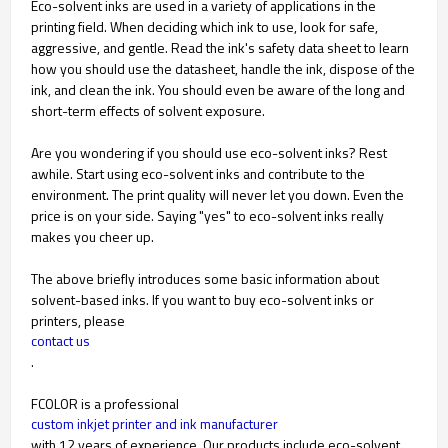
Eco-solvent inks are used in a variety of applications in the
printing field. When deciding which ink to use, look for safe,
aggressive, and gentle. Read the ink's safety data sheet to learn
how you should use the datasheet, handle the ink, dispose of the
ink, and clean the ink. You should even be aware of the long and
short-term effects of solvent exposure.
Are you wondering if you should use eco-solvent inks? Rest
awhile. Start using eco-solvent inks and contribute to the
environment. The print quality will never let you down. Even the
price is on your side. Saying "yes" to eco-solvent inks really
makes you cheer up.
The above briefly introduces some basic information about
solvent-based inks. If you want to buy eco-solvent inks or
printers, please
contact us
.
FCOLOR is a professional
custom inkjet printer and ink manufacturer
with 12 years of experience. Our products include eco-solvent