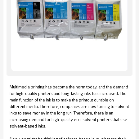
Multimedia printing has become the norm today, and the demand
for high-quality printers and long-lasting inks has increased. The
main function of the ink is to make the printout durable on
different media. Therefore, companies are now turning to solvent
inks to save money in the long run. Therefore, there is an
increasing demand for high-quality eco-solvent printers that use
solvent-based inks.
Now you might be thinking of solvent-based inks, what are their