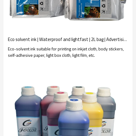
Eco solvent ink | Waterproof and lightfast | 2L bag | Advertising poster printing | Wholesale customization
Eco-solvent ink suitable for printing on inkjet cloth, body stickers,
self-adhesive paper, light box cloth, light film, etc.