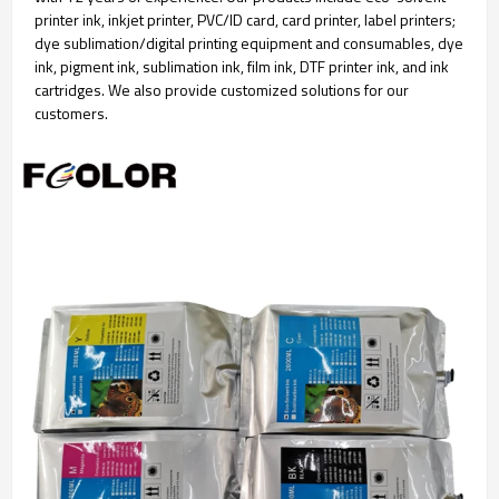
printer ink, inkjet printer, PVC/ID card, card printer, label printers;
dye sublimation/digital printing equipment and consumables, dye
ink, pigment ink, sublimation ink, film ink, DTF printer ink, and ink
cartridges. We also provide customized solutions for our
customers.