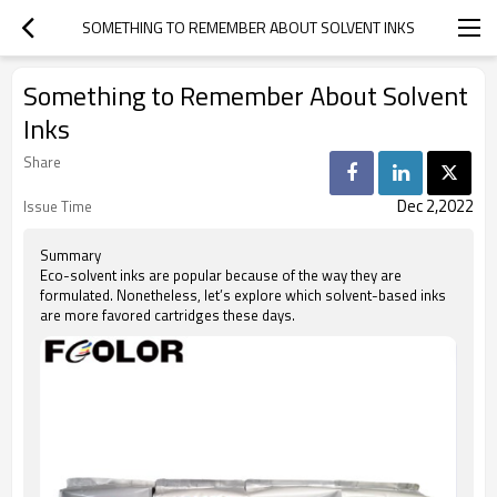
SOMETHING TO REMEMBER ABOUT SOLVENT INKS
Something to Remember About Solvent
Inks
Share
Dec 2,2022
Issue Time
Summary
Eco-solvent inks are popular because of the way they are
formulated. Nonetheless, let’s explore which solvent-based inks
are more favored cartridges these days.