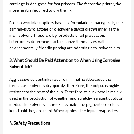
cartridge is designed for fast printers. The faster the printer, the
more heat is required to dry the ink.
Eco-solvent ink suppliers have ink formulations that typically use
gamma-butyrolactone or diethylene glycol diethyl ether as the
main solvent. These are by-products of oil production.
Enterprises determined to familiarize themselves with
environmentally friendly printing are adopting eco-solvent inks.
3. What Should Be Paid Attention to When Using Corrosive
Solvent Ink?
Aggressive solvent inks require minimal heat because the
formulated solvents dry quickly. Therefore, the output is highly
resistant to the heat of the sun. Therefore, this ink type is mainly
used in the production of weather and scratch-resistant outdoor
media. The solvents in these inks make the pigments or colors
liquid until they are used. When applied, the liquid evaporates.
4. Safety Precautions