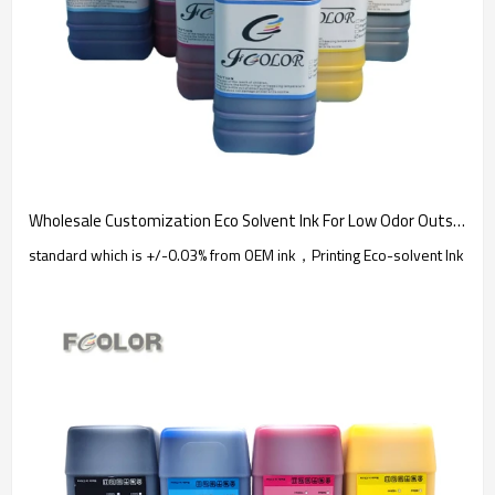
Wholesale Customization Eco Solvent Ink For Low Odor Outside DX5 DX4 Printer | Fcolor Custom
standard which is +/-0.03% from OEM ink，Printing Eco-solvent Ink