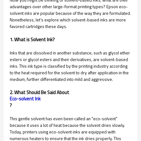
advantages over other large-format printing types? Epson eco-
solvent inks are popular because of the way they are formulated.
Nonetheless, let’s explore which solvent-based inks are more
favored cartridges these days.
1. What is Solvent Ink?
Inks that are dissolved in another substance, such as glycol ether
esters or glycol esters and their derivatives, are solvent-based
inks. This ink type is classified by the printing industry according
to the heat required for the solvent to dry after application in the
medium, further differentiated into mild and aggressive.
2. What Should Be Said About
Eco-solvent Ink
?
This gentle solvent has even been called an "eco-solvent"
because it uses a lot of heat because the solvent dries slowly.
Today, printers using eco-solvent inks are equipped with
numerous heaters to ensure that the ink dries properly. This