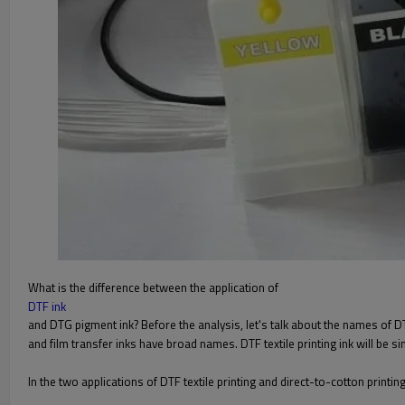
What is the difference between the application of
DTF ink
and DTG pigment ink? Before the analysis, let's talk about the names of DTG
and film transfer inks have broad names. DTF textile printing ink will be s
In the two applications of DTF textile printing and direct-to-cotton printi