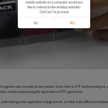
mobile website on a computer, would you
like to redirect to the desktop website?
Click 'yes' to proceed
No
Yes
 pigment inks currently on the market. Some refer to DTF textile printing ink, and
impler, mainly emphasizing the application of DTF pigment ink.
ng, both belong to the application of pigment ink, so what is the difference betwe