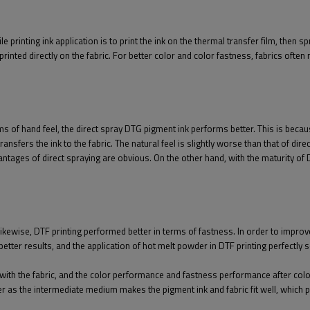
 printing ink application is to print the ink on the thermal transfer film, then s
printed directly on the fabric. For better color and color fastness, fabrics ofte
ms of hand feel, the direct spray DTG pigment ink performs better. This is becaus
nsfers the ink to the fabric. The natural feel is slightly worse than that of direc
dvantages of direct spraying are obvious. On the other hand, with the maturity o
ikewise, DTF printing performed better in terms of fastness. In order to improve
etter results, and the application of hot melt powder in DTF printing perfectly 
 with the fabric, and the color performance and fastness performance after col
r as the intermediate medium makes the pigment ink and fabric fit well, which p