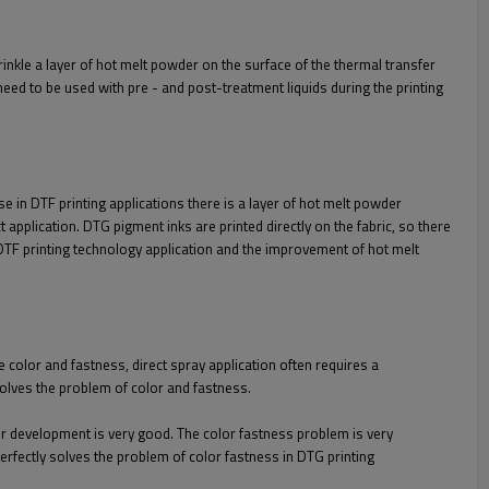
prinkle a layer of hot melt powder on the surface of the thermal transfer
n need to be used with pre - and post-treatment liquids during the printing
e in DTF printing applications there is a layer of hot melt powder
t application. DTG pigment inks are printed directly on the fabric, so there
f DTF printing technology application and the improvement of hot melt
 color and fastness, direct spray application often requires a
solves the problem of color and fastness.
or development is very good. The color fastness problem is very
erfectly solves the problem of color fastness in DTG printing