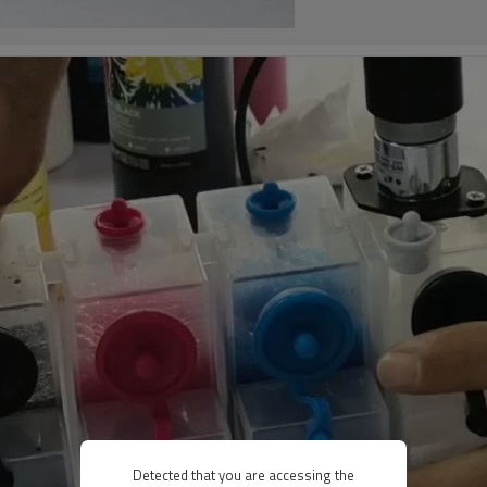
Detected that you are accessing the