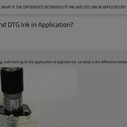
WHAT IS THE DIFFERENCE BETWEEN DTF INK AND DTG INK IN APPLICATION?
d DTG Ink in Application?
ing, both belong to the application of pigment ink, so what is the difference bet