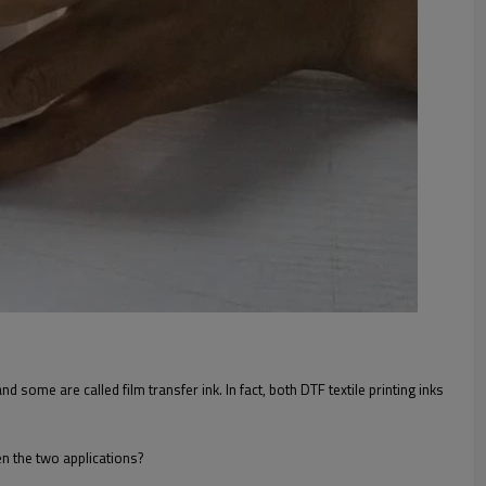
 some are called film transfer ink. In fact, both DTF textile printing inks
en the two applications?