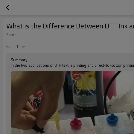
What is the Difference Between DTF Ink an
Share
Issue Time
Summary
In the two applications of DTF textile printing and direct-to-cotton print