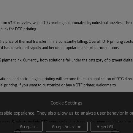
Epson 4720 nozzles, while DTG printing is dominated by industrial nozzles. The 
an ink for DTG printing.
 the price of thermal transfer film is constantly falling. Overall, DTF printing c
 it has developed rapidly and become popular in a short period of time.
G pigment ink. Currently, both solutions fall under the category of pigment digi
tions, and cotton digital printing will become the main application of DTG dire
l printing. If you want to customize or buy a DTF printer, welcome to
Cookie Settings
sible experience. They also allow us to analyze user behavior in 
s. Products include DTF printer inks, dye-based inks, pigment inks, sublimation
Accept all
Accept Selection
Reject All
ent and consumables; also Provide customers with customized solutions.