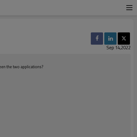
Sep 14,2022
ween the two applications?