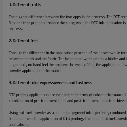
1. Different crafts
The biggest difference between the two apps is the process. The DTF textile
film, and then press to produce the color; while the DTG ink application is 
process.
2. Different feel
Through the difference in the application process of the above two, in ter
between the ink and the fabric. The hot melt powder acts as a binder and tra
is generally no hand feel the problem. In terms of feel, the application a
powder application performance.
3. Different color expressiveness and fastness
DTF printing applications are even better in terms of color performance. L
combination of pre-treatment liquid and post-treatment liquid to achieve b
Using hot-melt powder as a binder, the pigment ink is perfectly combined
troublesome in the application of DTG printing. The use of hot melt powde
applications.