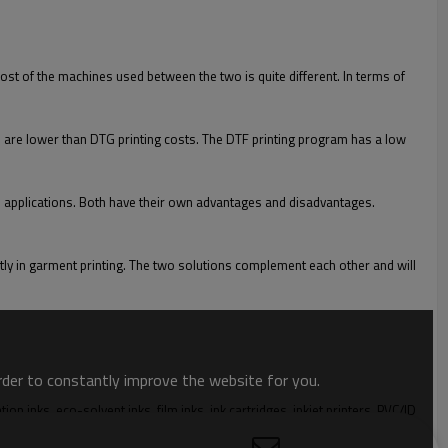
cost of the machines used between the two is quite different. In terms of
osts are lower than DTG printing costs. The DTF printing program has a low
tal applications. Both have their own advantages and disadvantages.
ctly in garment printing. The two solutions complement each other and will
order to constantly improve the website for you.
 inks, eco-solvent inks, film inks, ink cartridges, inkjet printers, PVC/ID