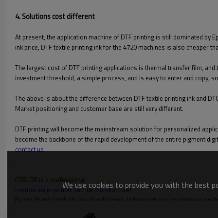
4. Solutions cost different
At present, the application machine of DTF printing is still dominated by 
ink price, DTF textile printing ink for the 4720 machines is also cheaper th
The largest cost of DTF printing applications is thermal transfer film, and
investment threshold, a simple process, and is easy to enter and copy, so
The above is about the difference between DTF textile printing ink and DT
Market positioning and customer base are still very different.
DTF printing will become the mainstream solution for personalized applica
become the backbone of the rapid development of the entire pigment digita
contact us
.
FCOLOR is a professional
We use cookies to provide you with the best pos
custom inkjet printer and ink manufacturer
.
Fcolor brand products are deeply loved and recognized by overseas customer
cards, card printers, label printers; sublimation/digital printing equipm