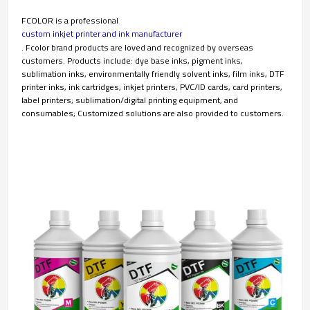
FCOLOR is a professional
custom inkjet printer and ink manufacturer
. Fcolor brand products are loved and recognized by overseas
customers. Products include: dye base inks, pigment inks,
sublimation inks, environmentally friendly solvent inks, film inks, DTF
printer inks, ink cartridges, inkjet printers, PVC/ID cards, card printers,
label printers; sublimation/digital printing equipment, and
consumables; Customized solutions are also provided to customers.