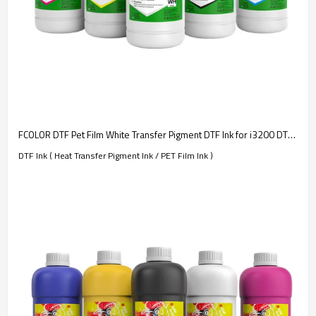
FCOLOR DTF Pet Film White Transfer Pigment DTF Ink for i3200 DTF Printer T-shirt Transfer Printing
DTF Ink ( Heat Transfer Pigment Ink / PET Film Ink )