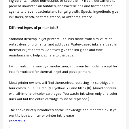
ingredients include humectants to keep the ink fresh, defoamers to
prevent unwanted air bubbles, and bactericides and bacteriostatic
agents to prevent bacterial and fungal growth. Special ingredients give
ink gloss, depth, heat resistance, or water resistance.
Different types of printer inks?
Standard desktop inkjet printers use inks made from a mixture of
water, dyes or pigments, and additives. Water-based inks are used in
thermal inkjet printers. Additives give the ink gloss and fade
resistance and help it adhere to the paper.
Ink formulations vary by manufacturer, and even by model, except for
inks formulated for thermal inkjet and piezo printers.
Most printer owners will find themselves replacing ink cartridges in
four colors: blue (C), red (M), yellow (Y), and black (K). (Avoid printers
with all-in-one tri-color cartridges. You waste ink when only one color
runs out but the entire cartridge must be replaced.)
The above briefly introduces some knowledge about printer ink. If you
want to buy a printer or printer ink, please
contact us
.