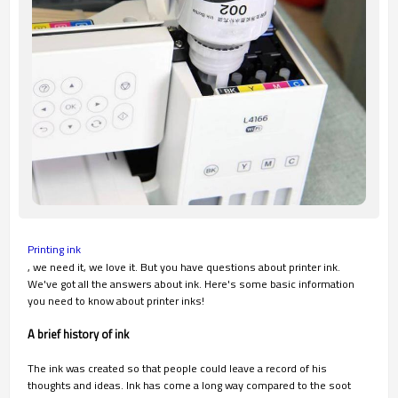
Printing ink
, we need it, we love it. But you have questions about printer ink.
We've got all the answers about ink. Here's some basic information
you need to know about printer inks!
A brief history of ink
The ink was created so that people could leave a record of his
thoughts and ideas. Ink has come a long way compared to the soot