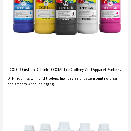
FCOLOR Custom DTF Ink 1000ML For Clothing And Apparel Printing | Consumable Manufacturer
DTF ink prints with bright colors, high degree of pattern printing, clear
and smooth without clogging