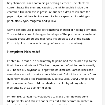
tiny chambers, each containing a heating element. The electrical
current heats the element, causing the ink to bubble inside the
chamber. The increase in pressure pushes a drop of ink onto the
paper. Inkjet printers typically require four separate ink cartridges to
print: black, cyan, magenta, and yellow.
Some printers use piezoelectric material instead of heating elements.
The electrical current changes the shape of the piezoelectric material,
creating pressure pulses that force ink droplets out of the nozzle.
Piezo inkjet can use a wider range of inks than thermal inkjet.
How printer ink is made?
Printer ink is made in a similar way to paint. Add the colored dye to the
liquid base and mix well. The basic ingredient of printer ink is usually
oil; linseed oil, soybean oil or petroleum distillate. Carbon black and
varnish are mixed to make a basic black ink. Color inks are made from
dyes/compounds like Peacock Blue, Yellow Lake, Diaryl Orange, and
Phthalocyanine Green. Adjust shades of color by adding white
pigments such as titanium dioxide.
Printer inks contain many additives to make them flow properly
(dispersants) and stick to paper (resins). Other common printer ink