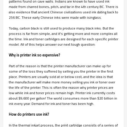
patterns found on cave walls. Indians are known to have used ink
made from charred bones, pitch, and tar in the 4th century BC. There is
also evidence that ancient Chinese civilizations used ink dating back to
256 BC. These early Chinese inks were made with isinglass.
Today, carbon black is still used to produce many black inks. But the
process is far from simple, and it's getting more and more complex all
the time. Ink and toner cartridges are designed for each specific printer
model. All of this helps answer our next tough question:
Why is printer ink so expensive?
Part of the reason is that the printer manufacturer can make up for
some of the loss they suffered by selling you the printer in the first
place. Printers are usually sold at or below cost, and the idea is that
the manufacturer will make more money selling you ink or toner over
the life of the printer. This is often the reason why printer prices are
low while ink and toner prices remain high. Printer ink currently costs
about $9,600 per gallon! The world consumes more than $20 billion in
ink every year. Demand for ink and toner has been high.
How do printers use ink?
In the thermal inkjet process, the print cartridge consists of a series of