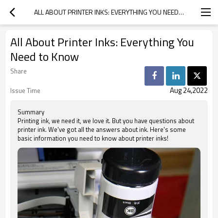
ALL ABOUT PRINTER INKS: EVERYTHING YOU NEED TO KNOW
All About Printer Inks: Everything You
Need to Know
Share
Aug 24,2022
Issue Time
Summary
Printing ink, we need it, we love it. But you have questions about
printer ink. We've got all the answers about ink. Here's some
basic information you need to know about printer inks!