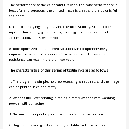
The performance of the color gamut is wide, the color performance is
beautiful and gorgeous, the printed image is clear, and the color is full
and bright.
It has extremely high physical and chemical stability, strong color
reproduction ability, good fluency, no clogging of nozzles, no ink
accumulation, and is waterproof.
A more optimized and deployed solution can comprehensively
improve the scratch resistance of the screen, and the weather
resistance can reach more than two years.
The characteristics of this series of textile inks are as follows:
1. The program is simple: no preprocessing is required, and the image
can be printed in color directly.
2. Washability: After printing, it can be directly washed with washing
powder without fading.
3. No touch: color printing on pure cotton fabrics has no touch.
4. Bright colors and good saturation, suitable for IT magazines.