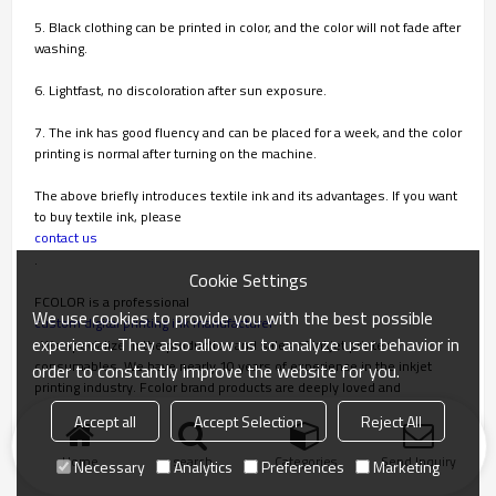
5. Black clothing can be printed in color, and the color will not fade after
washing.
6. Lightfast, no discoloration after sun exposure.
7. The ink has good fluency and can be placed for a week, and the color
printing is normal after turning on the machine.
The above briefly introduces textile ink and its advantages. If you want
to buy textile ink, please
contact us
.
Cookie Settings
FCOLOR is a professional
We use cookies to provide you with the best possible
custom digital printing ink manufacturer
experience. They also allow us to analyze user behavior in
. We specialize in the production and sales of inkjet printer
consumables. We have nearly 10 years of experience in the inkjet
order to constantly improve the website for you.
printing industry. Fcolor brand products are deeply loved and
recognized by overseas customers.
Accept all
Accept Selection
Reject All
Home
search
Categories
Send Inquiry
Necessary
Analytics
Preferences
Marketing