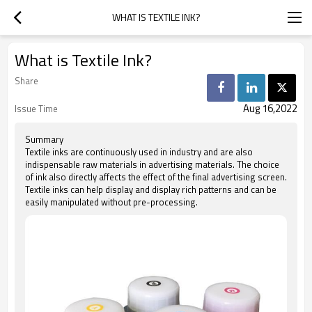
WHAT IS TEXTILE INK?
What is Textile Ink?
Share
Aug 16,2022
Issue Time
Summary
Textile inks are continuously used in industry and are also
indispensable raw materials in advertising materials. The choice
of ink also directly affects the effect of the final advertising screen.
Textile inks can help display and display rich patterns and can be
easily manipulated without pre-processing.