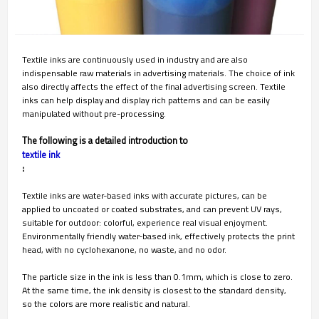
Textile inks are continuously used in industry and are also
indispensable raw materials in advertising materials. The choice of ink
also directly affects the effect of the final advertising screen. Textile
inks can help display and display rich patterns and can be easily
manipulated without pre-processing.
The following is a detailed introduction to
textile ink
:
Textile inks are water-based inks with accurate pictures, can be
applied to uncoated or coated substrates, and can prevent UV rays,
suitable for outdoor: colorful, experience real visual enjoyment.
Environmentally friendly water-based ink, effectively protects the print
head, with no cyclohexanone, no waste, and no odor.
The particle size in the ink is less than 0.1mm, which is close to zero.
At the same time, the ink density is closest to the standard density,
so the colors are more realistic and natural.