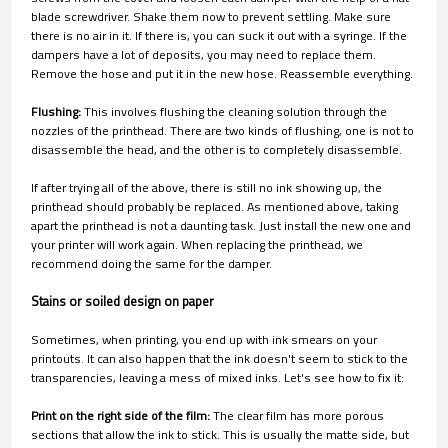
blade screwdriver. Shake them now to prevent settling. Make sure
there is no air in it. If there is, you can suck it out with a syringe. If the
dampers have a lot of deposits, you may need to replace them.
Remove the hose and put it in the new hose. Reassemble everything.
Flushing:
This involves flushing the cleaning solution through the
nozzles of the printhead. There are two kinds of flushing, one is not to
disassemble the head, and the other is to completely disassemble.
If after trying all of the above, there is still no ink showing up, the
printhead should probably be replaced. As mentioned above, taking
apart the printhead is not a daunting task. Just install the new one and
your printer will work again. When replacing the printhead, we
recommend doing the same for the damper.
Stains or soiled design on paper
Sometimes, when printing, you end up with ink smears on your
printouts. It can also happen that the ink doesn't seem to stick to the
transparencies, leaving a mess of mixed inks. Let's see how to fix it:
Print on the right side of the film:
The clear film has more porous
sections that allow the ink to stick. This is usually the matte side, but