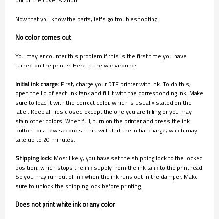
out of the cover station.
Now that you know the parts, let's go troubleshooting!
No color comes out
You may encounter this problem if this is the first time you have
turned on the printer. Here is the workaround:
Initial ink charge:
First, charge your DTF printer with ink. To do this,
open the lid of each ink tank and fill it with the corresponding ink. Make
sure to load it with the correct color, which is usually stated on the
label. Keep all lids closed except the one you are filling or you may
stain other colors. When full, turn on the printer and press the ink
button for a few seconds. This will start the initial charge, which may
take up to 20 minutes.
Shipping lock:
Most likely, you have set the shipping lock to the locked
position, which stops the ink supply from the ink tank to the printhead.
So you may run out of ink when the ink runs out in the damper. Make
sure to unlock the shipping lock before printing.
Does not print white ink or any color