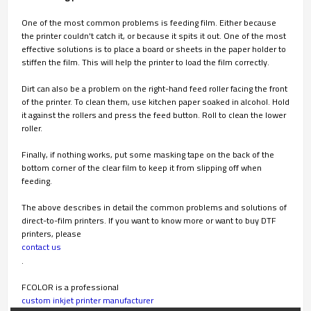
One of the most common problems is feeding film. Either because
the printer couldn't catch it, or because it spits it out. One of the most
effective solutions is to place a board or sheets in the paper holder to
stiffen the film. This will help the printer to load the film correctly.
Dirt can also be a problem on the right-hand feed roller facing the front
of the printer. To clean them, use kitchen paper soaked in alcohol. Hold
it against the rollers and press the feed button. Roll to clean the lower
roller.
Finally, if nothing works, put some masking tape on the back of the
bottom corner of the clear film to keep it from slipping off when
feeding.
The above describes in detail the common problems and solutions of
direct-to-film printers. If you want to know more or want to buy DTF
printers, please
contact us
.
FCOLOR is a professional
custom inkjet printer manufacturer