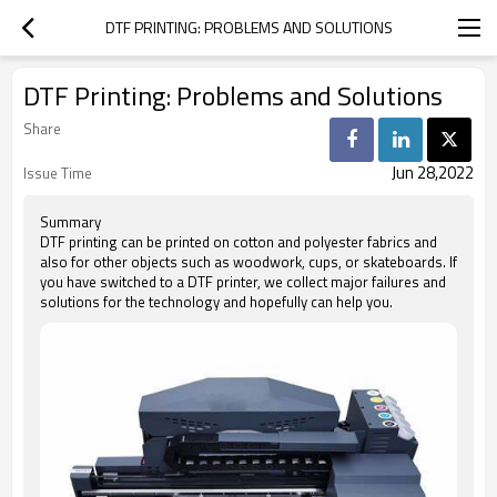
DTF PRINTING: PROBLEMS AND SOLUTIONS
DTF Printing: Problems and Solutions
Share
Jun 28,2022
Issue Time
Summary
DTF printing can be printed on cotton and polyester fabrics and
also for other objects such as woodwork, cups, or skateboards. If
you have switched to a DTF printer, we collect major failures and
solutions for the technology and hopefully can help you.