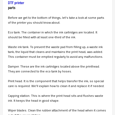
DTF printer
parts
Before we get to the bottom of things, let's take a look at some parts
of the printer you should know about.
Eco tank. The container in which the ink cartridges are located. It
should be filled with at least one-third of the ink.
Waste ink tank. To prevent the waste pad from filling up, a waste ink
tank, the liquid that cleans and maintains the print head, was added.
This container must be emptied regularly to avoid any malfunctions.
Damper. These are the ink cartridges located above the printhead.
They are connected to the eco tank by hoses.
Print head. It is the component that helps transfer the ink, so special
care is required. We'll explain how to clean it and replace it if needed.
Capping station. This is where the print head sits and flushes waste
ink. It keeps the head in good shape.
Wiper blades. Clean the rubber attachment of the head when it comes