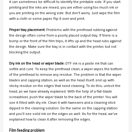
it can sometimes be difficult to identify the printable side. If you start
printing and the inks are mixed, you are either using too much ink or
you are printing on the wrong side. But don't worry. Just wipe the film
with a cloth or some paper, flip it over and print.
Proper tray placement:
Problems with the printhead rubbing against
the design often come from a poorly placed output tray. If there is a
bump or the front of the film trips, it lifts up and the head rubs against
the design. Make sure the tray is in contact with the printer, but not
blocking the output.
Dry ink on the head or wiper blade:
DTF ink is a paste ink that can
settle and cure. To keep the printhead clean, a wiper wipes the bottom
of the printhead to remove any residue. The problem is that the wiper
blades and capping station, as well as the head itself, end up with
sticky residue on the edges that need cleaning. To do this, unlock the
head, as we have already explained. With the help of a flat-blade
screwdriver, push the wiper blade to the back of the printer. You will
see it filled with dry ink. Clean it with tweezers and a cleaning stick
dipped in the cleaning solution. Do the same on the capping station
and you'll see solid ink on the edges as well. As for the head, we've
explained how to clean it after removing the edges.
Film feeding problem