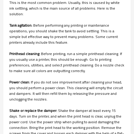
This is the most common problem. Usually, this is caused by white
ink settling, which is the main source of all problems. Here is the
solution:
Tank agitation:
Before performing any printing or maintenance
operations, you should shake the tank to avoid settling. This is a
simple but effective way to prevent many problems. Some current
printers already include this feature.
Printhead cleaning:
Before printing, run a simple printhead cleaning. If
you usually use a printer, this should be enough. Go to printing
preferences, utilities, and select printhead cleaning. Do a nozzle check
to make sure all colors are outputting correctly.
Power clean:
If you do not see improvement after cleaning your head,
you should perform a power clean. This cleaning will empty the circuit
and dampers. It will then refill them by releasing the pressure and
unclogging the nozzles.
Shake or replace the damper:
Shake the damper at least every 15
days. Turn on the printer, and when the print head is clear, unplug the
power cord. Use the power strip when pulling to avoid damaging the
connection. Bring the print head to the working position. Remove the
screws from the cover and loosen each damper with the help of a flat-