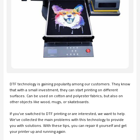
DTF technology is gaining popularity among our customers. They know
that with a small investment, they can start printing on different
surfaces. Can be used on cotton and polyester fabrics, but also on
other objects like wood, mugs, or skateboards.
If you've switched to DTF printing or are interested, we want to help.
We've collected the main problems with this technology to provide
you with solutions. With these tips, you can repair it yourself and get
your printer up and running again.