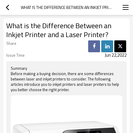
WHAT IS THE DIFFERENCE BETWEEN AN INKJET PRINTER AND A LASER PRINTER?
What is the Difference Between an
Inkjet Printer and a Laser Printer?
Share
Jun 22,2022
Issue Time
Summary
Before making a buying decision, there are some differences
between laser and inkjet printers to consider. The following
articles introduce you to inkjet printers and laser printers to help
you better choose the right printer.