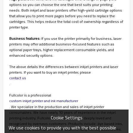
options so you can choose the one that best suits your printing
needs. Both inkjet and laser printers offer high-yield cartridge options
that allow you to print more pages before you need to replace the
cartridges. This helps reduce the total cost of ownership regardless of
printer type.
Business features:
If you use the printer primarily for business, laser
printers may offer additional business-focused features such as
optional paper trays, higher replacement consumable yields, and
enhanced security options.
The above details the differences between inkjet printers and laser
printers. If you want to buy an inkjet printer, please
contact us
.
Fullcolor is a professional
custom inkjet printer and ink manufacturer
. We specialize in the production and sales of inkjet printer
consumables. We have nearly 10 years of experience in the inkjet
Cookie Settings
printing industry. Fullcolor brand products are deeply loved and
recognized by overseas customers. Products include: dye based inks,
We use cookies to provide you with the best possible
pigment inks, sublimation inks, environmentally friendly solvent inks,