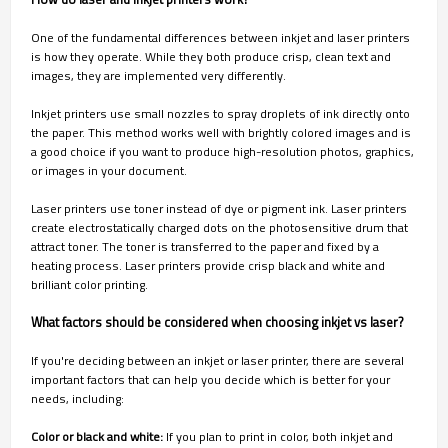
One of the fundamental differences between inkjet and laser printers
is how they operate. While they both produce crisp, clean text and
images, they are implemented very differently.
Inkjet printers use small nozzles to spray droplets of ink directly onto
the paper. This method works well with brightly colored images and is
a good choice if you want to produce high-resolution photos, graphics,
or images in your document.
Laser printers use toner instead of dye or pigment ink. Laser printers
create electrostatically charged dots on the photosensitive drum that
attract toner. The toner is transferred to the paper and fixed by a
heating process. Laser printers provide crisp black and white and
brilliant color printing.
What factors should be considered when choosing inkjet vs laser?
If you're deciding between an inkjet or laser printer, there are several
important factors that can help you decide which is better for your
needs, including:
Color or black and white:
If you plan to print in color, both inkjet and