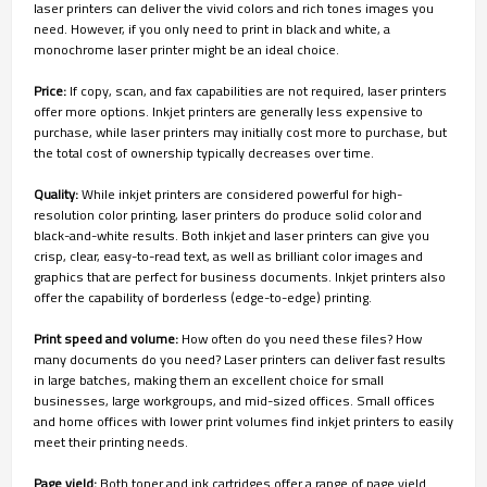
laser printers can deliver the vivid colors and rich tones images you
need. However, if you only need to print in black and white, a
monochrome laser printer might be an ideal choice.
Price:
If copy, scan, and fax capabilities are not required, laser printers
offer more options. Inkjet printers are generally less expensive to
purchase, while laser printers may initially cost more to purchase, but
the total cost of ownership typically decreases over time.
Quality:
While inkjet printers are considered powerful for high-
resolution color printing, laser printers do produce solid color and
black-and-white results. Both inkjet and laser printers can give you
crisp, clear, easy-to-read text, as well as brilliant color images and
graphics that are perfect for business documents. Inkjet printers also
offer the capability of borderless (edge-to-edge) printing.
Print speed and volume:
How often do you need these files? How
many documents do you need? Laser printers can deliver fast results
in large batches, making them an excellent choice for small
businesses, large workgroups, and mid-sized offices. Small offices
and home offices with lower print volumes find inkjet printers to easily
meet their printing needs.
Page yield:
Both toner and ink cartridges offer a range of page yield