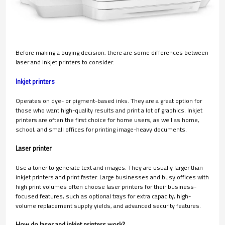
Before making a buying decision, there are some differences between
laser and inkjet printers to consider.
Inkjet printers
Operates on dye- or pigment-based inks. They are a great option for
those who want high-quality results and print a lot of graphics. Inkjet
printers are often the first choice for home users, as well as home,
school, and small offices for printing image-heavy documents.
Laser printer
Use a toner to generate text and images. They are usually larger than
inkjet printers and print faster. Large businesses and busy offices with
high print volumes often choose laser printers for their business-
focused features, such as optional trays for extra capacity, high-
volume replacement supply yields, and advanced security features.
How do laser and inkjet printers work?