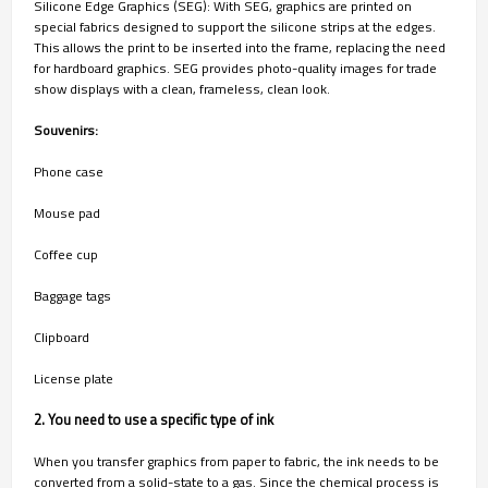
Silicone Edge Graphics (SEG): With SEG, graphics are printed on
special fabrics designed to support the silicone strips at the edges.
This allows the print to be inserted into the frame, replacing the need
for hardboard graphics. SEG provides photo-quality images for trade
show displays with a clean, frameless, clean look.
Souvenirs:
Phone case
Mouse pad
Coffee cup
Baggage tags
Clipboard
License plate
2. You need to use a specific type of ink
When you transfer graphics from paper to fabric, the ink needs to be
converted from a solid-state to a gas. Since the chemical process is