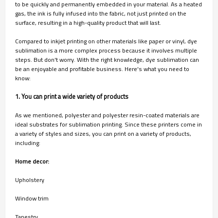
to be quickly and permanently embedded in your material. As a heated
gas, the ink is fully infused into the fabric, not just printed on the
surface, resulting in a high-quality product that will last.
Compared to inkjet printing on other materials like paper or vinyl, dye
sublimation is a more complex process because it involves multiple
steps. But don't worry. With the right knowledge, dye sublimation can
be an enjoyable and profitable business. Here's what you need to
know:
1. You can print a wide variety of products
As we mentioned, polyester and polyester resin-coated materials are
ideal substrates for sublimation printing. Since these printers come in
a variety of styles and sizes, you can print on a variety of products,
including:
Home decor:
Upholstery
Window trim
Tapestry