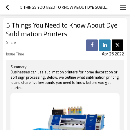
5 THINGS YOU NEED TO KNOW ABOUT DYE SUBLIMATION PRINTERS
5 Things You Need to Know About Dye
Sublimation Printers
Share
Apr 26,2022
Issue Time
Summary
Businesses can use sublimation printers for home decoration or
soft sign processing. Below, we outline what sublimation printing
is and share five key points you need to know before you get
started.