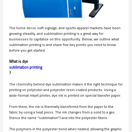
The home decor, soft signage, and sports apparel markets have been
growing steadily, and sublimation printing is a great way for
businesses to capitalize on this opportunity. Below, we outline what
sublimation printing is and share five key points you need to know
before you get started.
What is dye
sublimation printing
?
The chemistry behind dye sublimation makes it the right technique for
printing on polyester and polyester resin-coated products. Using a
wide-format inkjet printer, dye ink is printed on special transfer paper.
From there, the ink is thermally transferred from the paper to the
fabric by using a heat press. The ink changes from a solid to a gas
(hence the name "sublimation") and into the polyester fibers.
The polymers in the polyester bond when heated, allowing the graphic