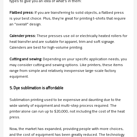
types to give you an idea of what's in them:
Flatbed press:
If you are transferring to solid objects, a flatbed press
is your best choice. Plus, they're great for printing t-shirts that require
an "overall" design.
Calender press:
These presses use oil or electrically heated rollers for
heat transfer and are suitable for apparel, trim and soft signage.
Calenders are best for high-volume printing.
Cutting and sewing:
Depending on your specific application needs, you
may consider cutting and sewing options. Like printers, these items
range from simple and relatively inexpensive large-scale factory
equipment.
5. Dye sublimation is affordable
Sublimation printing used to be expensive and daunting due to the
wide variety of equipment and multi-step process required. The
printer alone can run up to $20,000, not including the cost of the heat
press.
Now, the market has expanded, providing people with more choices,
and the cost of equipment has been greatly reduced. The technology