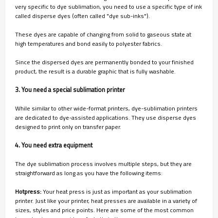
very specific to dye sublimation, you need to use a specific type of ink
called disperse dyes (often called "dye sub-inks").
These dyes are capable of changing from solid to gaseous state at
high temperatures and bond easily to polyester fabrics.
Since the dispersed dyes are permanently bonded to your finished
product, the result is a durable graphic that is fully washable.
3. You need a special sublimation printer
While similar to other wide-format printers, dye-sublimation printers
are dedicated to dye-assisted applications. They use disperse dyes
designed to print only on transfer paper.
4. You need extra equipment
The dye sublimation process involves multiple steps, but they are
straightforward as long as you have the following items:
Hotpress:
Your heat press is just as important as your sublimation
printer. Just like your printer, heat presses are available in a variety of
sizes, styles and price points. Here are some of the most common