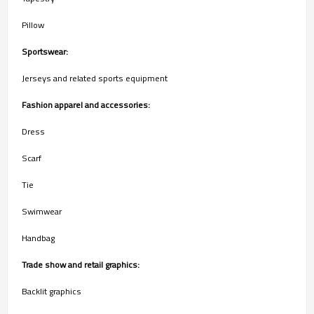
Pillow
Sportswear:
Jerseys and related sports equipment
Fashion apparel and accessories:
Dress
Scarf
Tie
Swimwear
Handbag
Trade show and retail graphics:
Backlit graphics