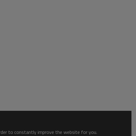
order to constantly improve the website for you.