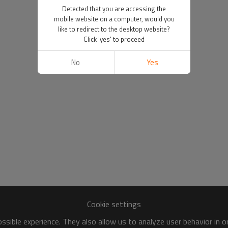
Detected that you are accessing the
mobile website on a computer, would you
like to redirect to the desktop website?
Click 'yes' to proceed
No
Yes
Cookie settings
sible experience. They also allow us to analyze user behavior in 