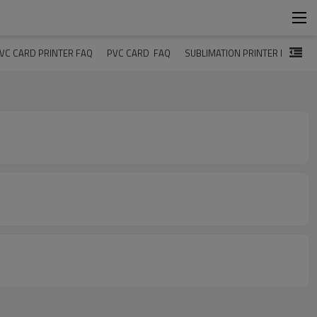
VC CARD PRINTER FAQ
PVC CARD  FAQ
SUBLIMATION PRINTER FAQ
U