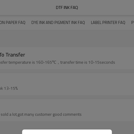
DTF INK FAQ
ION PAPER FAQ
DYE INK AND PIGMENT INK FAQ
LABEL PRINTER FAQ
P
o Transfer
sfer time and how much temperature to transfer The transfer temperature is 160-165℃，transfer time is 10-15seconds
-100%,color ink 13-15%
ur dtf ink have sold a lot,got many customer good comments