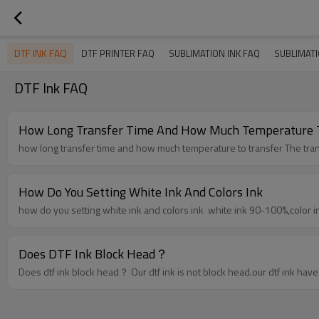
DTF INK FAQ
DTF PRINTER FAQ
SUBLIMATION INK FAQ
SUBLIMAT
DTF Ink FAQ
How Long Transfer Time And How Much Temperature T
how long tran
How Do You Setting White Ink And Colors Ink
how do you setting white ink and colors ink white ink 90
Does DTF Ink Block Head？
Does dtf ink block head？ Our dtf ink is not block head.o