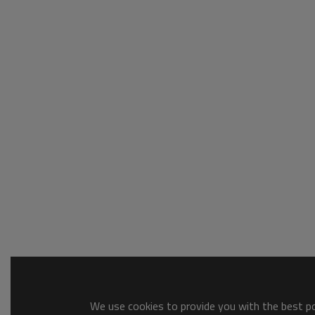
We use cookies to provide you with the best pos